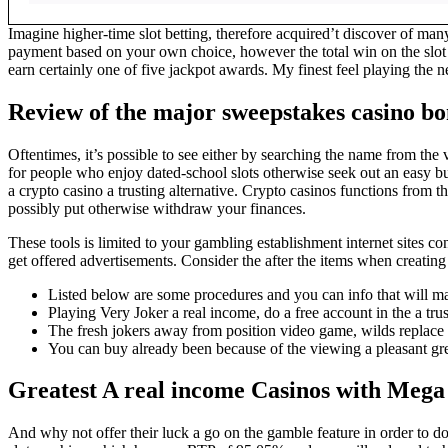
Imagine higher-time slot betting, therefore acquired’t discover of 
payment based on your own choice, however the total win on the slot a
earn certainly one of five jackpot awards. My finest feel playing the 
Review of the major sweepstakes casino bo
Oftentimes, it’s possible to see either by searching the name from the 
for people who enjoy dated-school slots otherwise seek out an easy b
a crypto casino a trusting alternative. Crypto casinos functions from 
possibly put otherwise withdraw your finances.
These tools is limited to your gambling establishment internet sites c
get offered advertisements. Consider the after the items when creatin
Listed below are some procedures and you can info that will make
Playing Very Joker a real income, do a free account in the a tru
The fresh jokers away from position video game, wilds replace
You can buy already been because of the viewing a pleasant gre
Greatest A real income Casinos with Mega
And why not offer their luck a go on the gamble feature in order to