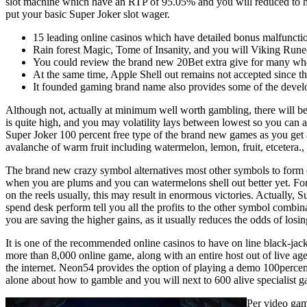
slot machine which have an RTP of 95.05% and you will reduced to hel
put your basic Super Joker slot wager.
15 leading online casinos which have detailed bonus malfuncti
Rain forest Magic, Tome of Insanity, and you will Viking Runec
You could review the brand new 20Bet extra give for many who
At the same time, Apple Shell out remains not accepted since the
It founded gaming brand name also provides some of the develo
Although not, actually at minimum well worth gambling, there will b
is quite high, and you may volatility lays between lowest so you can a
Super Joker 100 percent free type of the brand new games as you get 
avalanche of warm fruit including watermelon, lemon, fruit, etcetera., 
The brand new crazy symbol alternatives most other symbols to form e
when you are plums and you can watermelons shell out better yet. For 
on the reels usually, this may result in enormous victories. Actually, 
spend desk perform tell you all the profits to the other symbol combina
you are saving the higher gains, as it usually reduces the odds of losi
It is one of the recommended online casinos to have on line black-jac
more than 8,000 online game, along with an entire host out of live ag
the internet. Neon54 provides the option of playing a demo 100percen
alone about how to gamble and you will next to 600 alive specialist g
Per video game