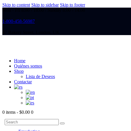
Skip to content
Skip to sidebar
Skip to footer
Mon - Fri 8:00 - 18:00 / Sunday 8:00 - 14:00
1-800-458-56987
47 Bakery Street, London, UK
Home
Quiénes somos
Shop
Lista de Deseos
Contactar
0 items
-
$0.00
0