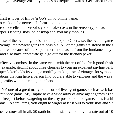
p you average volatility to possess frequent awards. Get started from
ons
raft is types of Enjoy’n Go’s bingo online game.
 click on the newest “Information” button.
 an excellent universal style to make costs in the sense crypto has in 
per’s leading slots, on desktop and you may mobiles.
e use of the overall game’s modern jackpot. Otherwise, the overall ga
verage, the newest gains are possible. All of the gains are stored in th
allured because of the Supermeter mode, aside from the fundamentally re
and also have appreciate gala go out for the friendly joker.
ffective combos. In the same vein, with the rest of the fresh good fres
example, getting about three cherries to your an excellent payline per
Super Joker holds its vintage motif by making use of vintage slot symbol
tions that can help a person find you are able to victories and the ways 
ng profits within the huge numbers.
k NZ one of a great many other sort of live agent game, such as web bas
ent video game. MyEmpire have a wide array of alive agent games as an 
t free just before wagering on the any position online game. This is a 
ame. To earn items, you ought to wager at least $40 to your slots and 
 averages all in all, 50 participants instantly, rotating at a rate out of 