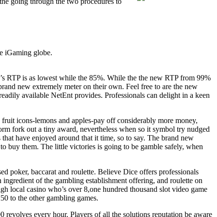
 the going through the two procedures to
the iGaming globe.
me’s RTP is as lowest while the 85%. While the the new RTP from 99%
e brand new extremely meter on their own. Feel free to are the new
adily available NetEnt provides. Professionals can delight in a keen
h fruit icons-lemons and apples-pay off considerably more money,
form fork out a tiny award, nevertheless when so it symbol try nudged
s that have enjoyed around that it time, so to say. The brand new
to buy them. The little victories is going to be gamble safely, when
ed poker, baccarat and roulette. Believe Dice offers professionals
ingredient of the gambling establishment offering, and roulette on
high local casino who’s over 8,one hundred thousand slot video game
$250 to the other gambling games.
100 revolves every hour. Players of all the solutions reputation be aware