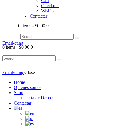
Cart
Checkout
Wishlist
Contactar
0 items
-
$0.00
0
Emarketing
0 items
-
$0.00
0
Emarketing
Close
Home
Quiénes somos
Shop
Lista de Deseos
Contactar