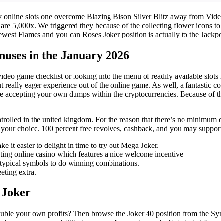
many online slots one overcome Blazing Bison Silver Blitz away from Vi
re 5,000x. We triggered they because of the collecting flower icons to
newest Flames and you can Roses Joker position is actually to the Jackpo
nuses in the January 2026
video game checklist or looking into the menu of readily available slots 
ut really eager experience out of the online game. As well, a fantasti
the accepting your own dumps within the cryptocurrencies. Because of thi
ontrolled in the united kingdom. For the reason that there’s no minimum 
g your choice. 100 percent free revolves, cashback, and you may support
 it easier to delight in time to try out Mega Joker.
sting online casino which features a nice welcome incentive.
 typical symbols to do winning combinations.
eting extra.
 Joker
 double your own profits? Then browse the Joker 40 position from the 