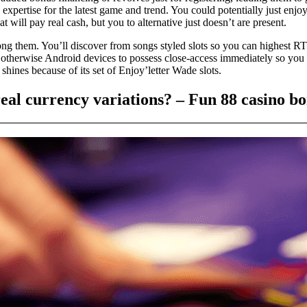
expertise for the latest game and trend. You could potentially just enjo
 will pay real cash, but you to alternative just doesn’t are present.
 them. You’ll discover from songs styled slots so you can highest RTP 
s otherwise Android devices to possess close-access immediately so yo
shines because of its set of Enjoy’letter Wade slots.
real currency variations? – Fun 88 casino b