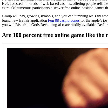
He’s assessed hundreds of web based casinos, offering people reliable 
extra. Of numerous participants discover free online position games that
Group will pay, growing symbols, and you can tumbling reels try among
brand new Betfair application
Fun 88 casino bonus
for the apple’s io
you will Rise from Gods Reckoning also are readily available. Betfair 
Are 100 percent free online game like the 