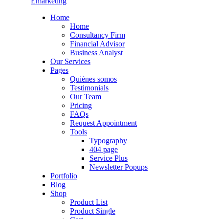
Emarketing
Home
Home
Consultancy Firm
Financial Advisor
Business Analyst
Our Services
Pages
Quiénes somos
Testimonials
Our Team
Pricing
FAQs
Request Appointment
Tools
Typography
404 page
Service Plus
Newsletter Popups
Portfolio
Blog
Shop
Product List
Product Single