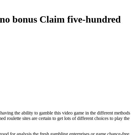
sino bonus Claim five-hundred
aving the ability to gamble this video game in the different methods
roulette sites are certain to get lots of different choices to play the
good for analysis the fresh gambling enterprises or game chance-free.