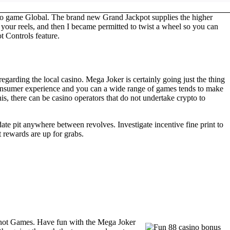
deo game Global. The brand new Grand Jackpot supplies the higher
 your reels, and then I became permitted to twist a wheel so you can
t Controls feature.
regarding the local casino. Mega Joker is certainly going just the thing
c consumer experience and you can a wide range of games tends to make
s, there can be casino operators that do not undertake crypto to
date pit anywhere between revolves. Investigate incentive fine print to
 rewards are up for grabs.
Synot Games. Have fun with the Mega Joker