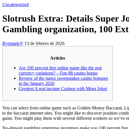
Uncategorized
Slotrush Extra: Details Super J
Gambling organization, 100 Ext
By
emark@
13 de febrero de 2026
Articles
Are 100 percent free online game like the real
currency variations? – Fun 88 casino bonus
Review of the major sweepstakes casino bonuses
in the January 2026
Greatest A real income Casinos with Mega Joker
You can select from online game such as Golden Money Baccarat, Light
to the baccarat internet sites. You might like to discover position com
game.
You might play them with several different workers so we’ve 
No-deposit gambling enterprise incentives make you 100 percent free a