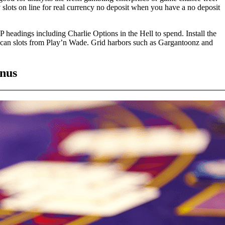
y slots on line for real currency no deposit when you have a no deposit
headings including Charlie Options in the Hell to spend. Install the
u can slots from Play’n Wade. Grid harbors such as Gargantoonz and
onus