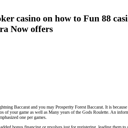
oker casino on how to Fun 88 ca
ra Now offers
ning Baccarat and you may Prosperity Forest Baccarat. It is because h
bos of your game as well as Many years of the Gods Roulette. An informed 
emphasized one per games.
dded bonus financing or revolves just for registering, leading them to 