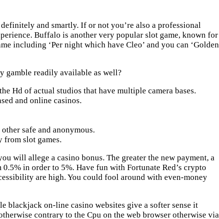
finitely and smartly. If or not you’re also a professional
experience. Buffalo is another very popular slot game, known for
ame including ‘Per night which have Cleo’ and you can ‘Golden
y gamble readily available as well?
 the Hd of actual studios that have multiple camera bases.
ased and online casinos.
ch other safe and anonymous.
 from slot games.
 you will allege a casino bonus. The greater the new payment, a
om 0.5% in order to 5%. Have fun with Fortunate Red’s crypto
accessibility are high. You could fool around with even-money
 blackjack on-line casino websites give a softer sense it
t otherwise contrary to the Cpu on the web browser otherwise via