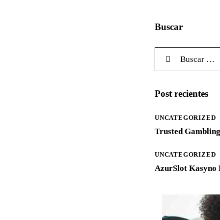
Buscar
Post recientes
UNCATEGORIZED
Trusted Gambling
UNCATEGORIZED
AzurSlot Kasyno 