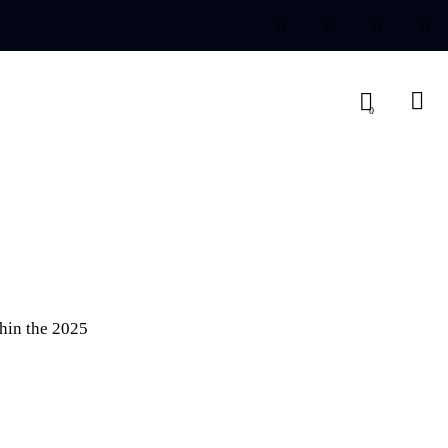
0
0
thin the 2025