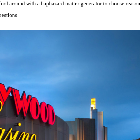
ool around with a haphazard matter generator to choose reasona
uestions