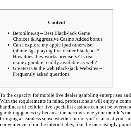
Content
Betonline.ag – Best Black-jack Game
Choices & Aggressive Casino Added bonus
Can i explore my apple ipad otherwise
iphone 3gs playing live dealer blackjack?
How does they works precisely? Is real
money gamble readily available as well?
Greatest On the web Black-jack Websites –
Frequently asked questions
To the capacity for mobile live dealer gambling enterprises and
With the requirements in mind, professionals will enjoy a comm
handiness of cellular live specialist casinos can not be oversta
gambling games try because the narrow since your mobile’s mo
bringing a seamless sense whether or not you’re also at your h
convenience of on the internet play, like the increasingly popu