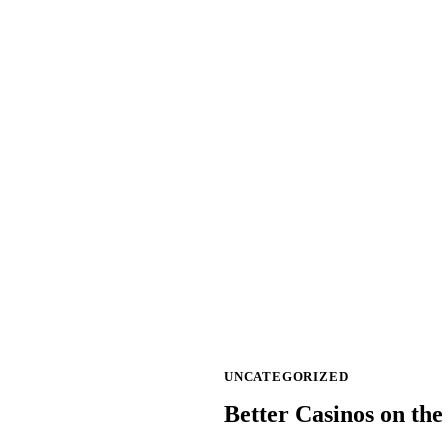
UNCATEGORIZED
Better Casinos on the