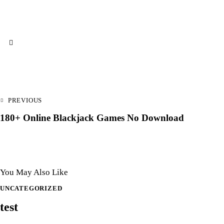
PREVIOUS
180+ Online Blackjack Games No Download
You May Also Like
UNCATEGORIZED
test