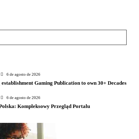
6 de agosto de 2026
 establishment Gaming Publication to own 30+ Decades
6 de agosto de 2026
Polska: Kompleksowy Przegląd Portalu