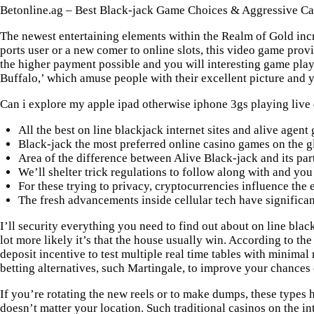
Betonline.ag – Best Black-jack Game Choices & Aggressive C
The newest entertaining elements within the Realm of Gold incr
ports user or a new comer to online slots, this video game prov
the higher payment possible and you will interesting game pla
Buffalo,’ which amuse people with their excellent picture and
Can i explore my apple ipad otherwise iphone 3gs playing live
All the best on line blackjack internet sites and alive agen
Black-jack the most preferred online casino games on the gl
Area of the difference between Alive Black-jack and its part
We’ll shelter trick regulations to follow along with and yo
For these trying to privacy, cryptocurrencies influence the
The fresh advancements inside cellular tech have signifi
I’ll security everything you need to find out about on line bla
lot more likely it’s that the house usually win. According to t
deposit incentive to test multiple real time tables with minima
betting alternatives, such Martingale, to improve your chances
If you’re rotating the new reels or to make dumps, these types
doesn’t matter your location. Such traditional casinos on the i