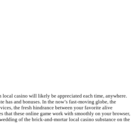
 local casino will likely be appreciated each time, anywhere.
te has and bonuses. In the now’s fast-moving globe, the
ices, the fresh hindrance between your favorite alive
s that these online game work with smoothly on your browser,
 wedding of the brick-and-mortar local casino substance on the