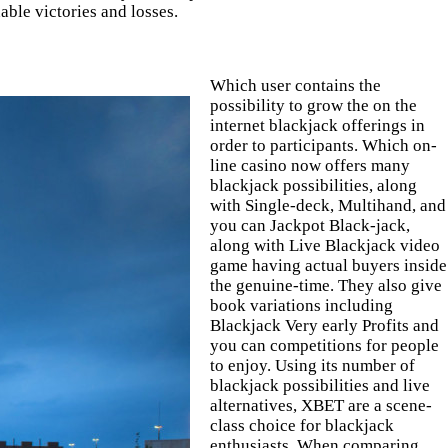
ble victories and losses.
Which user contains the
possibility to grow the on the
internet blackjack offerings in
order to participants. Which on-
line casino now offers many
blackjack possibilities, along
with Single-deck, Multihand, and
you can Jackpot Black-jack,
along with Live Blackjack video
game having actual buyers inside
the genuine-time. They also give
book variations including
Blackjack Very early Profits and
you can competitions for people
to enjoy. Using its number of
blackjack possibilities and live
alternatives, XBET are a scene-
class choice for blackjack
enthusiasts. When comparing