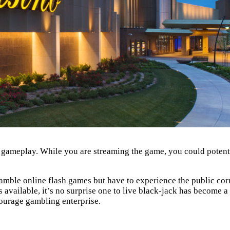
ameplay. While you are streaming the game, you could potential
 gamble online flash games but have to experience the public c
 available, it’s no surprise one to live black-jack has become 
ourage gambling enterprise.