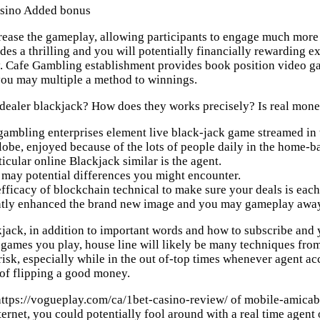
asino Added bonus
ease the gameplay, allowing participants to engage much more de
ides a thrilling and you will potentially financially rewarding 
y. Cafe Gambling establishment provides book position video g
 you may multiple a method to winnings.
 dealer blackjack? How does they works precisely? Is real mone
t gambling enterprises element live black-jack game streamed in
obe, enjoyed because of the lots of people daily in the home-b
icular online Blackjack similar is the agent.
u may potential differences you might encounter.
 efficacy of blockchain technical to make sure your deals is ea
cantly enhanced the brand new image and you may gameplay away
ckjack, in addition to important words and how to subscribe and
he games you play, house line will likely be many techniques fr
l risk, especially while in the out of-top times whenever agent 
 of flipping a good money.
https://vogueplay.com/ca/1bet-casino-review/
of mobile-amicable
nternet, you could potentially fool around with a real time agen