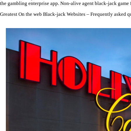
the gambling enterprise app. Non-alive agent black-jack game f
Greatest On the web Black-jack Websites – Frequently asked q