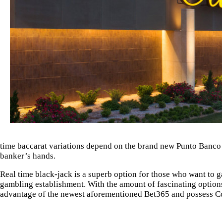
time baccarat variations depend on the brand new Punto Banco g
banker’s hands.
Real time black-jack is a superb option for those who want to
gambling establishment. With the amount of fascinating options
advantage of the newest aforementioned Bet365 and possess C