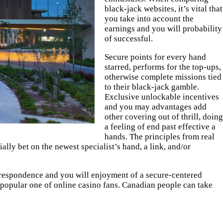
black-jack websites, it’s vital that
you take into account the
earnings and you will probability
of successful.
Secure points for every hand
starred, performs for the top-ups,
otherwise complete missions tied
to their black-jack gamble.
Exclusive unlockable incentives
and you may advantages add
other covering out of thrill, doing
a feeling of end past effective a
hands. The principles from real
ly bet on the newest specialist’s hand, a link, and/or
orrespondence and you will enjoyment of a secure-centered
a popular one of online casino fans. Canadian people can take