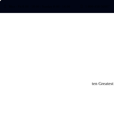
Mon - Fri 8:00 - 18:00 / Sunday 8:00 - 14:00
1-800-458-56987
Emarketing
ten Greatest