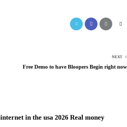
NEXT
Free Demo to have Bloopers Begin right now
 internet in the usa 2026 Real money