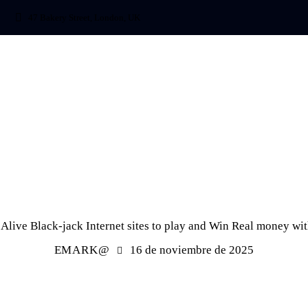
47 Bakery Street, London, UK
UNCATEGORIZED
 Alive Black-jack Internet sites to play and Win Real money wi
EMARK@
16 de noviembre de 2025