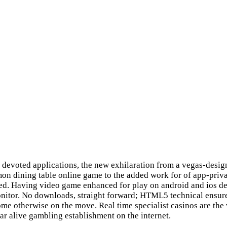
 devoted applications, the new exhilaration from a vegas-design
on dining table online game to the added work for of app-priva
ted.
Having video game enhanced for play on android and ios dev
nitor. No downloads, straight forward; HTML5 technical ensure
ome otherwise on the move. Real time specialist casinos are the
lar alive gambling establishment on the internet.