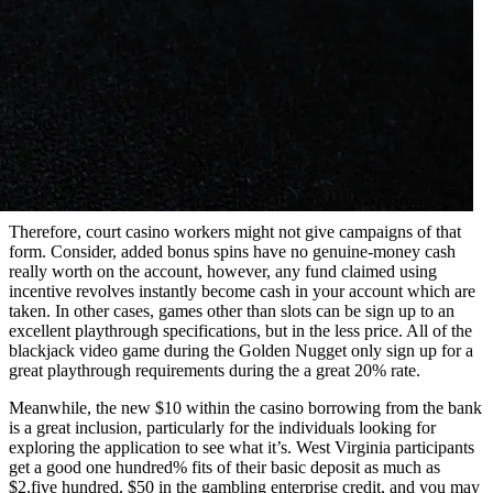
Therefore, court casino workers might not give campaigns of that
form. Consider, added bonus spins have no genuine-money cash
really worth on the account, however, any fund claimed using
incentive revolves instantly become cash in your account which are
taken. In other cases, games other than slots can be sign up to an
excellent playthrough specifications, but in the less price. All of the
blackjack video game during the Golden Nugget only sign up for a
great playthrough requirements during the a great 20% rate.
Meanwhile, the new $10 within the casino borrowing from the bank
is a great inclusion, particularly for the individuals looking for
exploring the application to see what it’s. West Virginia participants
get a good one hundred% fits of their basic deposit as much as
$2,five hundred, $50 in the gambling enterprise credit, and you may