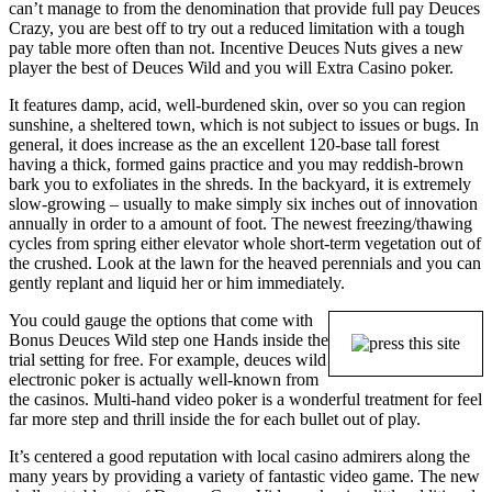
can’t manage to from the denomination that provide full pay Deuces
Crazy, you are best off to try out a reduced limitation with a tough
pay table more often than not. Incentive Deuces Nuts gives a new
player the best of Deuces Wild and you will Extra Casino poker.
It features damp, acid, well-burdened skin, over so you can region
sunshine, a sheltered town, which is not subject to issues or bugs. In
general, it does increase as the an excellent 120-base tall forest
having a thick, formed gains practice and you may reddish-brown
bark you to exfoliates in the shreds. In the backyard, it is extremely
slow-growing – usually to make simply six inches out of innovation
annually in order to a amount of foot. The newest freezing/thawing
cycles from spring either elevator whole short-term vegetation out of
the crushed. Look at the lawn for the heaved perennials and you can
gently replant and liquid her or him immediately.
You could gauge the options that come with
Bonus Deuces Wild step one Hands inside the
trial setting for free. For example, deuces wild
electronic poker is actually well-known from
the casinos. Multi-hand video poker is a wonderful treatment for feel
far more step and thrill inside the for each bullet out of play.
It’s centered a good reputation with local casino admirers along the
many years by providing a variety of fantastic video game. The new