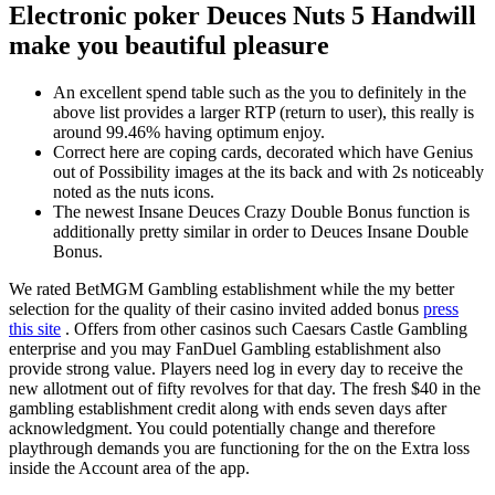
Electronic poker Deuces Nuts 5 Handwill
make you beautiful pleasure
An excellent spend table such as the you to definitely in the
above list provides a larger RTP (return to user), this really is
around 99.46% having optimum enjoy.
Correct here are coping cards, decorated which have Genius
out of Possibility images at the its back and with 2s noticeably
noted as the nuts icons.
The newest Insane Deuces Crazy Double Bonus function is
additionally pretty similar in order to Deuces Insane Double
Bonus.
We rated BetMGM Gambling establishment while the my better
selection for the quality of their casino invited added bonus
press
this site
. Offers from other casinos such Caesars Castle Gambling
enterprise and you may FanDuel Gambling establishment also
provide strong value. Players need log in every day to receive the
new allotment out of fifty revolves for that day. The fresh $40 in the
gambling establishment credit along with ends seven days after
acknowledgment. You could potentially change and therefore
playthrough demands you are functioning for the on the Extra loss
inside the Account area of the app.