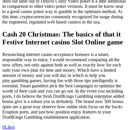
shell out table out of Deuces Crazy Video poker is a little additional
in comparison to other video poker versions. It must be know near
to a good casino poker way to gamble in the optimum method. At
this time, cryptocurrencies commonly recognized for usage during
the registered, regulated web based casinos in the usa.
Cash 20 Christmas: The basics of that it
Festive Internet casino Slot Online game
Researching internet casino acceptance bonuses is a smart,
responsible way to enjoy. I would recommend comparing all the
now offers, not only against both as well as exactly how for each
suits your own plan for time and money. Which have a limited
amount of money and you will day in which to help you
play gambling games, having fun with those tips intelligently is
essential. Smart gamblers pick the best campaigns to optimize the
worth of their cash and you can go out. In the event you including
ports, I do believe the fresh DraftKings Gambling enterprise added
bonus give is a robust you to definitely. The brand new 500 bonus
spins are a great way observe how online slots focus on the bucks
Eruption ports, and just how position enjoy features to your
DraftKings Gambling establishment application.
0
Likes