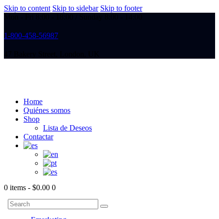
Skip to content
Skip to sidebar
Skip to footer
Mon - Fri 8:00 - 18:00 / Sunday 8:00 - 14:00
1-800-458-56987
47 Bakery Street, London, UK
Home
Quiénes somos
Shop
Lista de Deseos
Contactar
0 items
-
$0.00
0