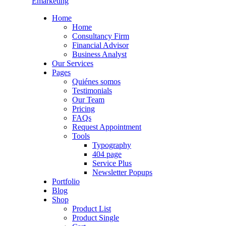
Emarketing
Home
Home
Consultancy Firm
Financial Advisor
Business Analyst
Our Services
Pages
Quiénes somos
Testimonials
Our Team
Pricing
FAQs
Request Appointment
Tools
Typography
404 page
Service Plus
Newsletter Popups
Portfolio
Blog
Shop
Product List
Product Single