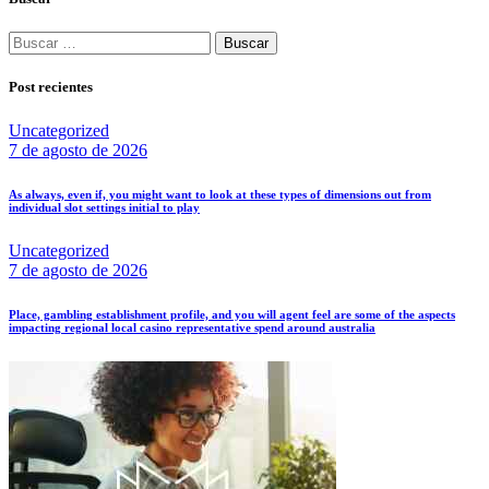
Buscar:
Post recientes
Uncategorized
7 de agosto de 2026
As always, even if, you might want to look at these types of dimensions out from
individual slot settings initial to play
Uncategorized
7 de agosto de 2026
Place, gambling establishment profile, and you will agent feel are some of the aspects
impacting regional local casino representative spend around australia