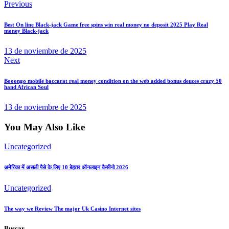
Navegación
Previous
de
Best On line Black-jack Game free spins win real money no deposit 2025 Play Real
entradas
money Black-jack
13 de noviembre de 2025
Next
Booongo mobile baccarat real money condition on the web added bonus deuces crazy 50
hand African Soul
13 de noviembre de 2025
You May Also Like
Uncategorized
अमेरिका में असली पैसे के लिए 10 बेहतर ऑनलाइन कैसीनो 2026
Uncategorized
The way we Review The major Uk Casino Internet sites
Buscar