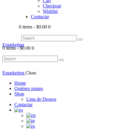
Cart
Checkout
Wishlist
Contactar
0 items
-
$0.00
0
Emarketing
0 items
-
$0.00
0
Emarketing
Close
Home
Quiénes somos
Shop
Lista de Deseos
Contactar