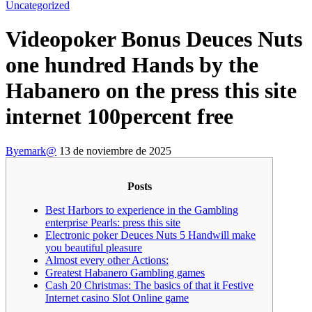
Uncategorized
Videopoker Bonus Deuces Nuts
one hundred Hands by the
Habanero on the press this site
internet 100percent free
By
emark@
13 de noviembre de 2025
Posts
Best Harbors to experience in the Gambling
enterprise Pearls: press this site
Electronic poker Deuces Nuts 5 Handwill make
you beautiful pleasure
Almost every other Actions:
Greatest Habanero Gambling games
Cash 20 Christmas: The basics of that it Festive
Internet casino Slot Online game