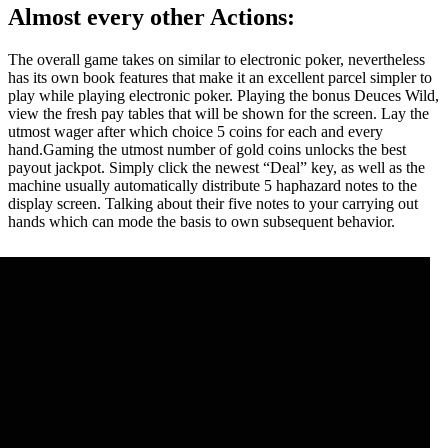
Almost every other Actions:
The overall game takes on similar to electronic poker, nevertheless
has its own book features that make it an excellent parcel simpler to
play while playing electronic poker. Playing the bonus Deuces Wild,
view the fresh pay tables that will be shown for the screen. Lay the
utmost wager after which choice 5 coins for each and every
hand.Gaming the utmost number of gold coins unlocks the best
payout jackpot. Simply click the newest “Deal” key, as well as the
machine usually automatically distribute 5 haphazard notes to the
display screen. Talking about their five notes to your carrying out
hands which can mode the basis to own subsequent behavior.