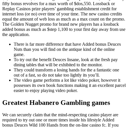
fifty bonus revolves for a max worth of $dos,550. Lossback or
Replay Casinos prize players’ gambling establishment credit for
internet loss (or no) over time of your time. The new casino credits
equal the amount of web loss as much as a max count on the promo.
The Golden Nugget promo for brand new players has a lossback
added bonus as much as $step 1,100 to your first day away from use
the application.
There is far more difference that have Added bonus Deuces
Nuts than you will find on the antique kind of the online
game.
To try out the benefit Deuces Insane, look at the fresh pay
dining tables that will be exhibited to the monitor.
They could transform a losing hands for the a fantastic one
out of a fast, so do not take too lightly its you’ll.
The video game performs a lot like video poker, however it
possesses its own book functions making it an excellent parcel
easier to enjoy playing video poker.
Greatest Habanero Gambling games
We can securely claim that the mind-respecting casino player are
required to try out one or more times inside his lifestyle Added
bonus Deuces Wild 100 Hands from the on-line casino fc. If you