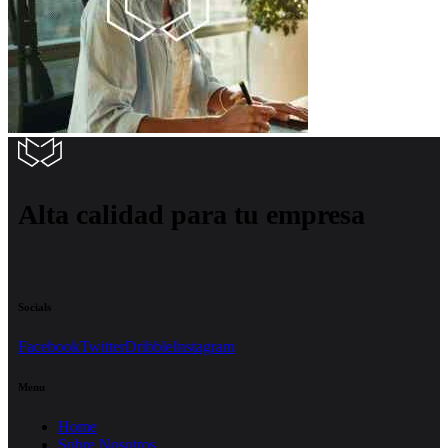
Alta calidad para tu empresa
Socials
Facebook
Twitter
Dribble
Instagram
Menu
Home
Sobre Nosotros