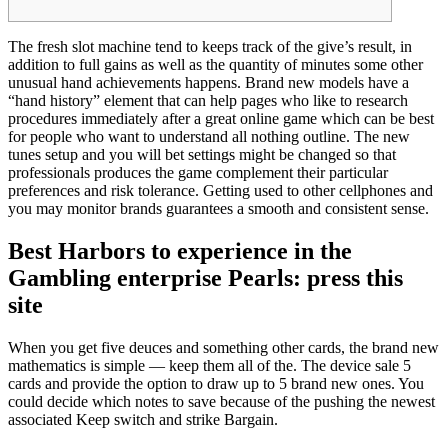
The fresh slot machine tend to keeps track of the give’s result, in
addition to full gains as well as the quantity of minutes some other
unusual hand achievements happens. Brand new models have a
“hand history” element that can help pages who like to research
procedures immediately after a great online game which can be best
for people who want to understand all nothing outline.
The new
tunes setup and you will bet settings might be changed so that
professionals produces the game complement their particular
preferences and risk tolerance. Getting used to other cellphones and
you may monitor brands guarantees a smooth and consistent sense.
Best Harbors to experience in the
Gambling enterprise Pearls: press this
site
When you get five deuces and something other cards, the brand new
mathematics is simple — keep them all of the. The device sale 5
cards and provide the option to draw up to 5 brand new ones. You
could decide which notes to save because of the pushing the newest
associated Keep switch and strike Bargain.