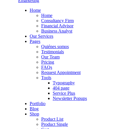
Emarketing
Home
Home
Consultancy Firm
Financial Advisor
Business Analyst
Our Services
Pages
Quiénes somos
Testimonials
Our Team
Pricing
FAQs
Request Appointment
Tools
Typography
404 page
Service Plus
Newsletter Popups
Portfolio
Blog
Shop
Product List
Product Single