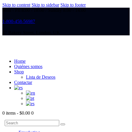
Skip to content
Skip to sidebar
Skip to footer
Mon - Fri 8:00 - 18:00 / Sunday 8:00 - 14:00
1-800-458-56987
47 Bakery Street, London, UK
Home
Quiénes somos
Shop
Lista de Deseos
Contactar
0 items
-
$0.00
0