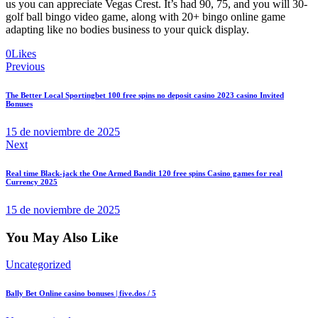
us you can appreciate Vegas Crest. It’s had 90, 75, and you will 30-
golf ball bingo video game, along with 20+ bingo online game
adapting like no bodies business to your quick display.
0
Likes
Navegación
Previous
de
The Better Local Sportingbet 100 free spins no deposit casino 2023 casino Invited
entradas
Bonuses
15 de noviembre de 2025
Next
Real time Black-jack the One Armed Bandit 120 free spins Casino games for real
Currency 2025
15 de noviembre de 2025
You May Also Like
Uncategorized
Bally Bet Online casino bonuses | five.dos / 5