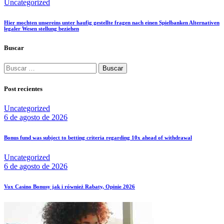
Uncategorized
Hier mochten unsereins unter haufig gestellte fragen nach einen Spielbanken Alternativen
legaler Wesen stellung beziehen
Buscar
Buscar:
Post recientes
Uncategorized
6 de agosto de 2026
Bonus fund was subject to betting criteria regarding 10x ahead of withdrawal
Uncategorized
6 de agosto de 2026
Vox Casino Bonusy jak i również Rabaty, Opinie 2026