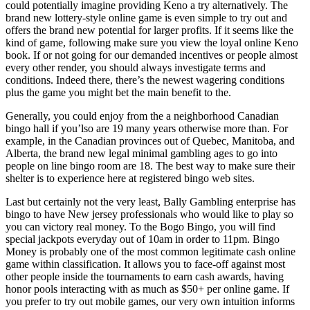
could potentially imagine providing Keno a try alternatively. The
brand new lottery-style online game is even simple to try out and
offers the brand new potential for larger profits. If it seems like the
kind of game, following make sure you view the loyal online Keno
book. If or not going for our demanded incentives or people almost
every other render, you should always investigate terms and
conditions. Indeed there, there’s the newest wagering conditions
plus the game you might bet the main benefit to the.
Generally, you could enjoy from the a neighborhood Canadian
bingo hall if you’lso are 19 many years otherwise more than. For
example, in the Canadian provinces out of Quebec, Manitoba, and
Alberta, the brand new legal minimal gambling ages to go into
people on line bingo room are 18. The best way to make sure their
shelter is to experience here at registered bingo web sites.
Last but certainly not the very least, Bally Gambling enterprise has
bingo to have New jersey professionals who would like to play so
you can victory real money. To the Bogo Bingo, you will find
special jackpots everyday out of 10am in order to 11pm. Bingo
Money is probably one of the most common legitimate cash online
game within classification. It allows you to face-off against most
other people inside the tournaments to earn cash awards, having
honor pools interacting with as much as $50+ per online game. If
you prefer to try out mobile games, our very own intuition informs