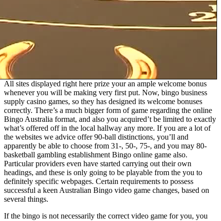
All sites displayed right here prize your an ample welcome bonus
whenever you will be making very first put. Now, bingo business
supply casino games, so they has designed its welcome bonuses
correctly. There’s a much bigger form of game regarding the online
Bingo Australia format, and also you acquired’t be limited to exactly
what’s offered off in the local hallway any more. If you are a lot of
the websites we advice offer 90-ball distinctions, you’ll and
apparently be able to choose from 31-, 50-, 75-, and you may 80-
basketball gambling establishment Bingo online game also.
Particular providers even have started carrying out their own
headings, and these is only going to be playable from the you to
definitely specific webpages. Certain requirements to possess
successful a keen Australian Bingo video game changes, based on
several things.
If the bingo is not necessarily the correct video game for you, you