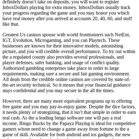
definitely doesn’t take on deposits, you will want to register
InboxDollars playing for extra money. InboxDollars usually track
your progress regarding the game and you may honor you which
have real money after you arrived at accounts 20, 40, 60, and stuff
like that.
Greatest Us casinos spouse with world frontrunners such NetEnt,
IGT, Evolution, Microgaming, and you can Playtech. These
businesses are known for their innovative models, astonishing
picture, and you will credible overall performance. To try out within
the a regulated county also provides several professionals, and
player defenses, safer banking, and usage of conflict quality.
Authorized gambling enterprises take place in order to large
requirements, making sure a secure and fair gaming environment.
All deals from the credible online casinos are covered by state-of-
the-art security technical. So it means that your financial guidance
stays confidential and you may secure in the all the times.
However, there are many more equivalent programs up to offering
free game and you may pay-to-enjoy game. Despite the dice factors,
it needs plenty of strategizing, that it isn’t that simple in order to earn
real cash. As the a leading bingo software one will pay a real
income, Bingo Bucks by the Papaya Playing is ideal for competitive
gamers whom need to change a game away from fortune to the a
game of skill. Available for both android and ios gadgets, the new