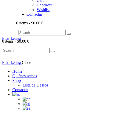
Cart
Checkout
Wishlist
Contactar
0 items
-
$0.00
0
Emarketing
0 items
-
$0.00
0
Emarketing
Close
Home
Quiénes somos
Shop
Lista de Deseos
Contactar