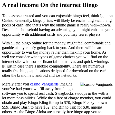
A real income On the internet Bingo
To possess a trusted and you can enjoyable bingo feel, think Ignition
Casino. Generally, bingo prizes will likely be enchanting swimming
pools of cash, and that’s why the online game is really well-known.
Despite the household having an advantage you might enhance your
opportunity with additional cards and you may fewer players.
With all the bingo online for the money, might feel comfortable and
gamble at any comfy going back to you. And there will be an
opportunity to win big money rather than making your home. As
well we consider what types of game choices you will find on the
internet site, what sort of financial alternatives and quick winnings
is, just in case there’s mobile compatibility. There are numerous
totally free bingo applications designed for download on the each
other the brand new android and ios networks.
Merely after you
casino Vanguards
imagine
your’ve had your own fill away from bingo
software you to spend real cash, Swagbucks swoops in the with a
lot more possibilities. While the a free of charge member, you could
obtain and play Bingo Bling for up to $70, Bingo Frenzy to own
$59, Bingo Bash to have $52, and Bingo Trip for $30, among
others. As the Bingo Aloha are a totally free bingo app you to