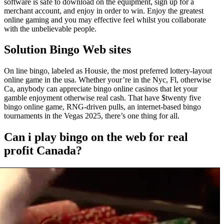
software is safe to download on the equipment, sign up for a
merchant account, and enjoy in order to win. Enjoy the greatest
online gaming and you may effective feel whilst you collaborate
with the unbelievable people.
Solution Bingo Web sites
On line bingo, labeled as Housie, the most preferred lottery-layout
online game in the usa. Whether your’re in the Nyc, Fl, otherwise
Ca, anybody can appreciate bingo online casinos that let your
gamble enjoyment otherwise real cash. That have $twenty five
bingo online game, RNG-driven pulls, an internet-based bingo
tournaments in the Vegas 2025, there’s one thing for all.
Can i play bingo on the web for real
profit Canada?