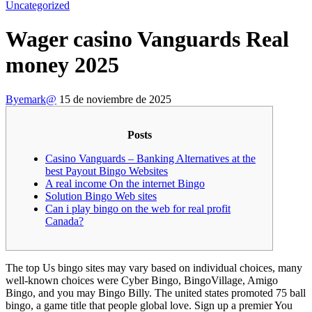
Uncategorized
Wager casino Vanguards Real
money 2025
By
emark@
15 de noviembre de 2025
Posts
Casino Vanguards – Banking Alternatives at the
best Payout Bingo Websites
A real income On the internet Bingo
Solution Bingo Web sites
Can i play bingo on the web for real profit
Canada?
The top Us bingo sites may vary based on individual choices, many
well-known choices were Cyber Bingo, BingoVillage, Amigo
Bingo, and you may Bingo Billy. The united states promoted 75 ball
bingo, a game title that people global love.
Sign up a premier You