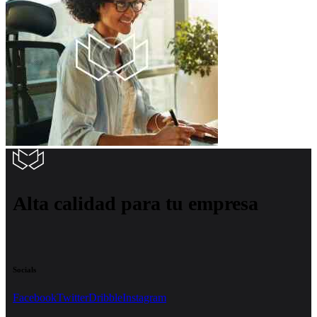
Alta calidad para tu empresa
Socials
Facebook
Twitter
Dribble
Instagram