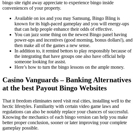
bingo site right away appreciate to experience bingo inside
conveniences of your property.
Available on ios and you may Samsung, Bingo Bling is
known for its high-paced gameplay and you will energy-ups
that can help people enhance their odds of effective.
You can jazz some thing on the newest Bingo panel having
power-ups and incentives (good morning, bonus dollars!), and
then make all of the games a new sense.
In addition to, it remind bettors to play responsibly because of
the integrating that have groups one also have official help
someone looking for assist.
Here’s how to turn the bingo lessons on the ample money.
Casino Vanguards – Banking Alternatives
at the best Payout Bingo Websites
That it freedom eliminates need visit real cities, installing well to the
hectic lifestyles. Familiarity with certain video game laws and
regulations can also be notably replace your chances of successful.
Knowing the mechanics of each bingo version can help you make
better proper conclusion, sooner or later improving your complete
gameplay possible.