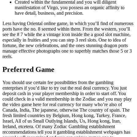
Created within the fundamental and you will diligent
manifestation of Virgo, you possess an organic affinity to
have detail, business, and precision.
Less having Oriental online game, in which you’ll find of numerous
ports have the no. 8 seemed within them. From the western, you’ll
see the # 7 while the a vintage icon inside the a good slot machine,
especially in fruities and you can step 3 reel slots. One to idea of
fortune, the new celebrations, and the ones stunning dragon ports
manage effective photographs one to superbly matches those 5 or 3
reels.
Preferred Game
You should use certain fee possibilities from the gambling
enterprises if you’d like to try out the real deal currency. You just
deposit cash in your player membership in order to start off. You
could check in a valid membership in the Zodiac and you may play
the video game here for real currency for many who’re also of
Canada, India, The japanese, otherwise The country of spain. The
fresh limited countries try Belgium, Hong kong, Turkey, France,
Israel, All of us Small Outlying Islands, Us, Hong kong, Iran,
Ireland, etcetera. Of many Zodiac Gambling establishment
recommendations tell you it gambling establishment webpages has