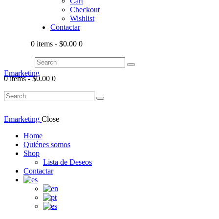
Cart
Checkout
Wishlist
Contactar
0 items
-
$0.00
0
Emarketing
0 items
-
$0.00
0
Emarketing
Close
Home
Quiénes somos
Shop
Lista de Deseos
Contactar