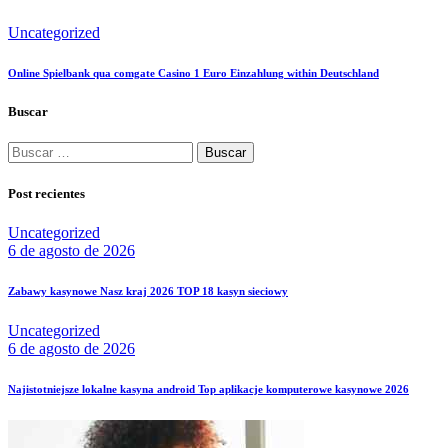
Uncategorized
Online Spielbank qua comgate Casino 1 Euro Einzahlung within Deutschland
Buscar
Buscar:
Post recientes
Uncategorized
6 de agosto de 2026
Zabawy kasynowe Nasz kraj 2026 TOP 18 kasyn sieciowy
Uncategorized
6 de agosto de 2026
Najistotniejsze lokalne kasyna android Top aplikacje komputerowe kasynowe 2026