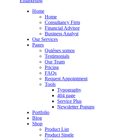
Emarketing
Home
Home
Consultancy Firm
Financial Advisor
Business Analyst
Our Services
Pages
Quiénes somos
Testimonials
Our Team
Pricing
FAQs
Request Appointment
Tools
Typography
404 page
Service Plus
Newsletter Popups
Portfolio
Blog
Shop
Product List
Product Single