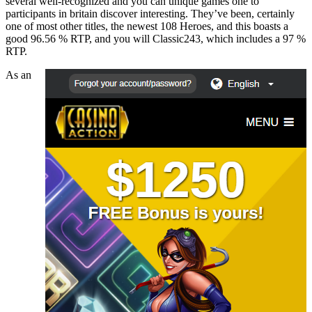
several well-recognized and you can unique games one to
participants in britain discover interesting. They’ve been, certainly
one of most other titles, the newest 108 Heroes, and this boasts a
good 96.56 % RTP, and you will Classic243, which includes a 97 %
RTP.
As an