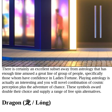
There is certainly an excellent subset away from astrology that has
enough time amused a great line of group of people, specifically
those whom have confidence in Ladies Fortune. Playing astrology is
actually an interesting and you will novel combination of cosmic
perception plus the adventure of chance. These symbols award
double their choice and supply a range of free spin alternatives.
Dragon (龙 / Lóng)