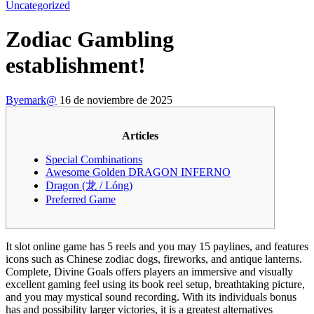
Uncategorized
Zodiac Gambling
establishment!
By
emark@
16 de noviembre de 2025
Articles
Special Combinations
Awesome Golden DRAGON INFERNO
Dragon (龙 / Lóng)
Preferred Game
It slot online game has 5 reels and you may 15 paylines, and features
icons such as Chinese zodiac dogs, fireworks, and antique lanterns.
Complete, Divine Goals offers players an immersive and visually
excellent gaming feel using its book reel setup, breathtaking picture,
and you may mystical sound recording. With its individuals bonus
has and possibility larger victories, it is a greatest alternatives