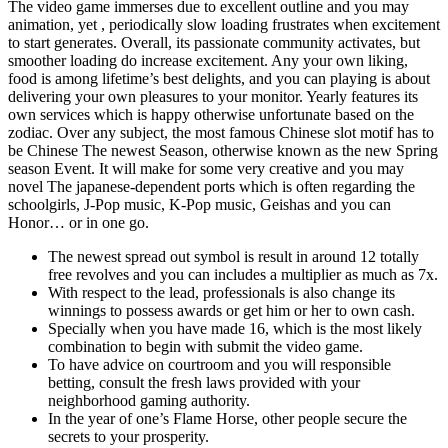
The video game immerses due to excellent outline and you may
animation, yet , periodically slow loading frustrates when excitement
to start generates. Overall, its passionate community activates, but
smoother loading do increase excitement. Any your own liking,
food is among lifetime’s best delights, and you can playing is about
delivering your own pleasures to your monitor. Yearly features its
own services which is happy otherwise unfortunate based on the
zodiac. Over any subject, the most famous Chinese slot motif has to
be Chinese The newest Season, otherwise known as the new Spring
season Event. It will make for some very creative and you may
novel The japanese-dependent ports which is often regarding the
schoolgirls, J-Pop music, K-Pop music, Geishas and you can
Honor… or in one go.
The newest spread out symbol is result in around 12 totally
free revolves and you can includes a multiplier as much as 7x.
With respect to the lead, professionals is also change its
winnings to possess awards or get him or her to own cash.
Specially when you have made 16, which is the most likely
combination to begin with submit the video game.
To have advice on courtroom and you will responsible
betting, consult the fresh laws provided with your
neighborhood gaming authority.
In the year of one’s Flame Horse, other people secure the
secrets to your prosperity.