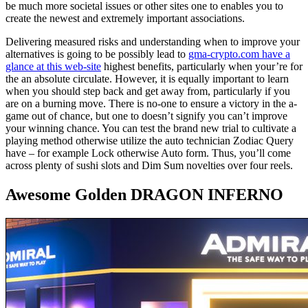
be much more societal issues or other sites one to enables you to
create the newest and extremely important associations.
Delivering measured risks and understanding when to improve your
alternatives is going to be possibly lead to
gma-crypto.com have a
glance at this web-site
highest benefits, particularly when your’re for
the an absolute circulate. However, it is equally important to learn
when you should step back and get away from, particularly if you
are on a burning move. There is no-one to ensure a victory in the a-
game out of chance, but one to doesn’t signify you can’t improve
your winning chance. You can test the brand new trial to cultivate a
playing method otherwise utilize the auto technician Zodiac Query
have – for example Lock otherwise Auto form. Thus, you’ll come
across plenty of sushi slots and Dim Sum novelties over four reels.
Awesome Golden DRAGON INFERNO