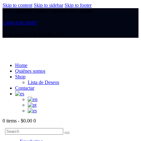
Skip to content
Skip to sidebar
Skip to footer
Mon - Fri 8:00 - 18:00 / Sunday 8:00 - 14:00
1-800-458-56987
47 Bakery Street, London, UK
Home
Quiénes somos
Shop
Lista de Deseos
Contactar
0 items
-
$0.00
0