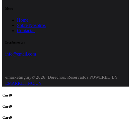
Menu
Home
Sobre Nosotros
Contactar
Escríbenos a :
info@email.com
emarketing.uy© 2026. Derechos. Reservados POWERED BY
EMARKETING.UY
Cart
0
Cart
0
Cart
0