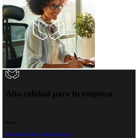
Alta calidad para tu empresa
Socials
Facebook
Twitter
Dribble
Instagram