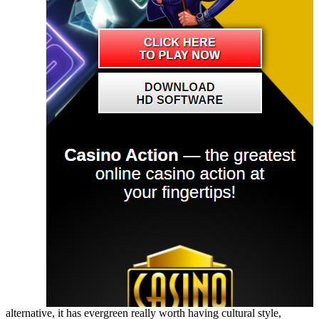
alternative, it has evergreen really worth having cultural style,