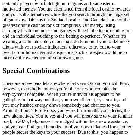
certainly players which delight in religious and Far eastern-
motivated themes.
You are astonished from the local casino rewards
and you will alternatives while the you search through the huge set
of games available as the Zodiac Local casino Canada is one of the
greatest online casinos for slot computers. Ultimately, using
astrology inside online casino games will be in the incorporating fun
and an individual touching to the betting experience. Whether it’s
wearing a fortunate color, choosing a desk amount you to definitely
aligns with your zodiac indication, otherwise to try out to your
twenty four hours deemed auspicious, such strategies would be to
increase the excitement of your own game.
Special Combinations
There are a few parallels anywhere between Ox and you will Pony,
however, everybody knows you’re the one who contains the
employment complete. When you’re individuals appears to be
galloping in that way and that, your own diligent, systematic, and
you may hushed energy draws somebody and chances to you.
Around of one’s Fire Horse, you work for from the considering the
new alternatives. You’re yes and you will pretty sure to your familiar
road, in 2026, help oneself be nudged within the a new assistance,
and you can find great benefits. In of your own Flames Horse, other
people secure the keys to your success. Due to this, you happen to