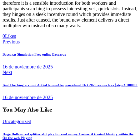
therefore it is a sensible introduction for both workers and
participants searching to possess interesting yet , quick slots. Instead,
they hinges on a sleek incentive round which provides immediate
results. Just after caused, the brand new element delivers a direct
multiplier win instead of so many waits.
0
Likes
Navegación
Previous
de
Baccarat Simulation Free online Baccarat
entradas
16 de noviembre de 2025
Next
Best Checking account Added bonus Also provides of Oct 2025 as much as $step 3,100000
16 de noviembre de 2025
You May Also Like
Uncategorized
Huge Dollars reel splitter slot play for real money Casino: A trusted Identity within the
On the web Playing