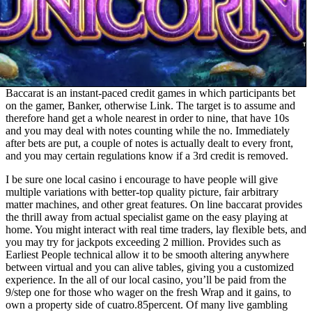
Baccarat is an instant-paced credit games in which participants bet
on the gamer, Banker, otherwise Link. The target is to assume and
therefore hand get a whole nearest in order to nine, that have 10s
and you may deal with notes counting while the no. Immediately
after bets are put, a couple of notes is actually dealt to every front,
and you may certain regulations know if a 3rd credit is removed.
I be sure one local casino i encourage to have people will give
multiple variations with better-top quality picture, fair arbitrary
matter machines, and other great features. On line baccarat provides
the thrill away from actual specialist game on the easy playing at
home. You might interact with real time traders, lay flexible bets, and
you may try for jackpots exceeding 2 million. Provides such as
Earliest People technical allow it to be smooth altering anywhere
between virtual and you can alive tables, giving you a customized
experience. In the all of our local casino, you’ll be paid from the
9/step one for those who wager on the fresh Wrap and it gains, to
own a property side of cuatro.85percent. Of many live gambling