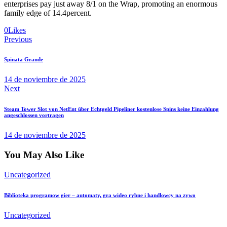
enterprises pay just away 8/1 on the Wrap, promoting an enormous
family edge of 14.4percent.
0
Likes
Navegación
Previous
de
Spinata Grande
entradas
14 de noviembre de 2025
Next
Steam Tower Slot von NetEnt über Echtgeld Pipeliner kostenlose Spins keine Einzahlung
angeschlossen vortragen
14 de noviembre de 2025
You May Also Like
Uncategorized
Biblioteka programow gier – automaty, gra wideo rybne i handlowcy na zywo
Uncategorized