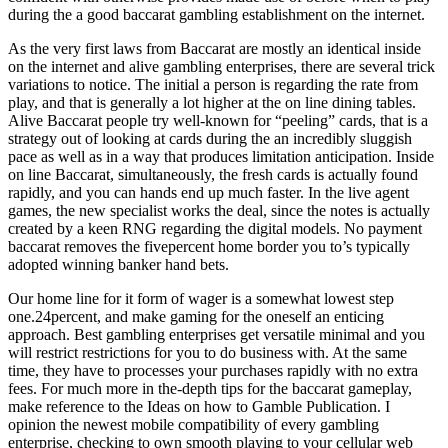
during the a good baccarat gambling establishment on the internet.
As the very first laws from Baccarat are mostly an identical inside
on the internet and alive gambling enterprises, there are several trick
variations to notice. The initial a person is regarding the rate from
play, and that is generally a lot higher at the on line dining tables.
Alive Baccarat people try well-known for “peeling” cards, that is a
strategy out of looking at cards during the an incredibly sluggish
pace as well as in a way that produces limitation anticipation. Inside
on line Baccarat, simultaneously, the fresh cards is actually found
rapidly, and you can hands end up much faster. In the live agent
games, the new specialist works the deal, since the notes is actually
created by a keen RNG regarding the digital models. No payment
baccarat removes the fivepercent home border you to’s typically
adopted winning banker hand bets.
Our home line for it form of wager is a somewhat lowest step
one.24percent, and make gaming for the oneself an enticing
approach. Best gambling enterprises get versatile minimal and you
will restrict restrictions for you to do business with. At the same
time, they have to processes your purchases rapidly with no extra
fees. For much more in the-depth tips for the baccarat gameplay,
make reference to the Ideas on how to Gamble Publication. I
opinion the newest mobile compatibility of every gambling
enterprise, checking to own smooth playing to your cellular web