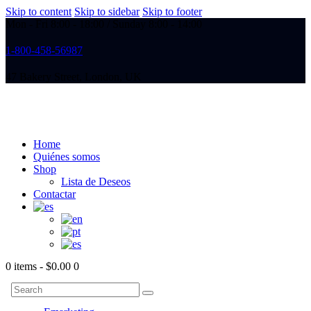
Skip to content
Skip to sidebar
Skip to footer
Mon - Fri 8:00 - 18:00 / Sunday 8:00 - 14:00
1-800-458-56987
47 Bakery Street, London, UK
Home
Quiénes somos
Shop
Lista de Deseos
Contactar
0 items
-
$0.00
0