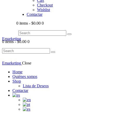
Cart
Checkout
Wishlist
Contactar
0 items
-
$0.00
0
Emarketing
0 items
-
$0.00
0
Emarketing
Close
Home
Quiénes somos
Shop
Lista de Deseos
Contactar