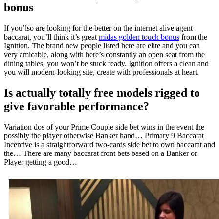
bonus
If you’lso are looking for the better on the internet alive agent
baccarat, you’ll think it’s great
midas golden touch bonus
from the
Ignition. The brand new people listed here are elite and you can
very amicable, along with here’s constantly an open seat from the
dining tables, you won’t be stuck ready. Ignition offers a clean and
you will modern-looking site, create with professionals at heart.
Is actually totally free models rigged to
give favorable performance?
Variation dos of your Prime Couple side bet wins in the event the
possibly the player otherwise Banker hand… Primary 9 Baccarat
Incentive is a straightforward two-cards side bet to own baccarat and
the… There are many baccarat front bets based on a Banker or
Player getting a good…