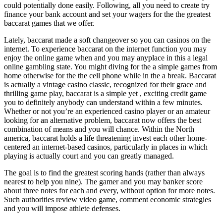
could potentially done easily. Following, all you need to create try
finance your bank account and set your wagers for the the greatest
baccarat games that we offer.
Lately, baccarat made a soft changeover so you can casinos on the
internet. To experience baccarat on the internet function you may
enjoy the online game when and you may anyplace in this a legal
online gambling state. You might diving for the a simple games from
home otherwise for the the cell phone while in the a break. Baccarat
is actually a vintage casino classic, recognized for their grace and
thrilling game play, baccarat is a simple yet , exciting credit game
you to definitely anybody can understand within a few minutes.
Whether or not you’re an experienced casino player or an amateur
looking for an alternative problem, baccarat now offers the best
combination of means and you will chance. Within the North
america, baccarat holds a life threatening invest each other home-
centered an internet-based casinos, particularly in places in which
playing is actually court and you can greatly managed.
The goal is to find the greatest scoring hands (rather than always
nearest to help you nine). The gamer and you may banker score
about three notes for each and every, without option for more notes.
Such authorities review video game, comment economic strategies
and you will impose athlete defenses.