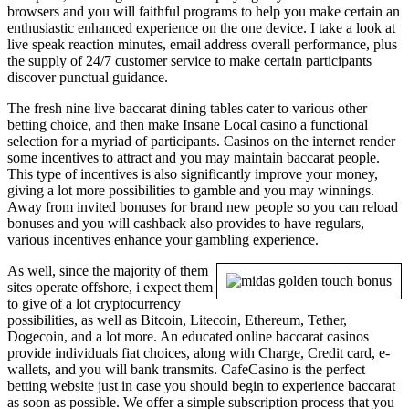
browsers and you will faithful programs to help you make certain an
enthusiastic enhanced experience on the one device. I take a look at
live speak reaction minutes, email address overall performance, plus
the supply of 24/7 customer service to make certain participants
discover punctual guidance.
The fresh nine live baccarat dining tables cater to various other
betting choice, and then make Insane Local casino a functional
selection for a myriad of participants. Casinos on the internet render
some incentives to attract and you may maintain baccarat people.
This type of incentives is also significantly improve your money,
giving a lot more possibilities to gamble and you may winnings.
Away from invited bonuses for brand new people so you can reload
bonuses and you will cashback also provides to have regulars,
various incentives enhance your gambling experience.
As well, since the majority of them
sites operate offshore, i expect them
to give of a lot cryptocurrency
possibilities, as well as Bitcoin, Litecoin, Ethereum, Tether,
Dogecoin, and a lot more. An educated online baccarat casinos
provide individuals fiat choices, along with Charge, Credit card, e-
wallets, and you will bank transmits. CafeCasino is the perfect
betting website just in case you should begin to experience baccarat
as soon as possible. We offer a simple subscription process that you