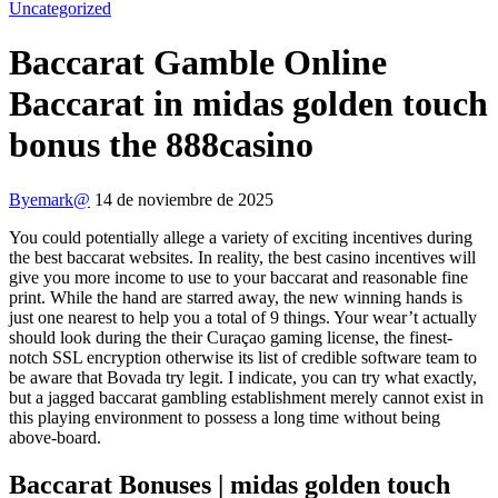
Uncategorized
Baccarat Gamble Online
Baccarat in midas golden touch
bonus the 888casino
By
emark@
14 de noviembre de 2025
You could potentially allege a variety of exciting incentives during
the best baccarat websites. In reality, the best casino incentives will
give you more income to use to your baccarat and reasonable fine
print. While the hand are starred away, the new winning hands is
just one nearest to help you a total of 9 things.
Your wear’t actually
should look during the their Curaçao gaming license, the finest-
notch SSL encryption otherwise its list of credible software team to
be aware that Bovada try legit. I indicate, you can try what exactly,
but a jagged baccarat gambling establishment merely cannot exist in
this playing environment to possess a long time without being
above-board.
Baccarat Bonuses | midas golden touch