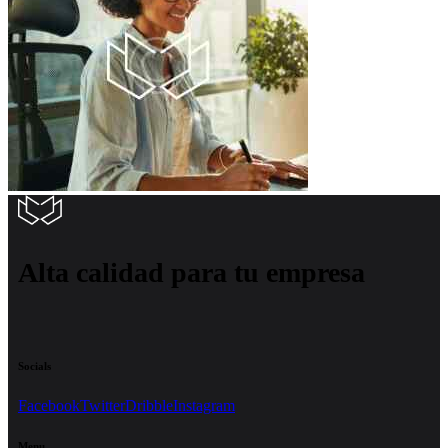
Alta calidad para tu empresa
Socials
Facebook
Twitter
Dribble
Instagram
Menu