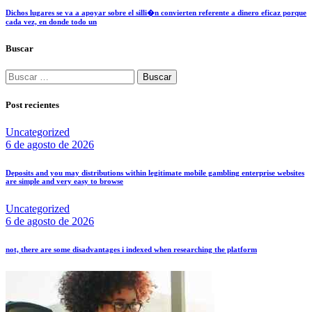
Dichos lugares se va a apoyar sobre el silli�n convierten referente a dinero eficaz porque
cada vez, en donde todo un
Buscar
Buscar:
Post recientes
Uncategorized
6 de agosto de 2026
Deposits and you may distributions within legitimate mobile gambling enterprise websites
are simple and very easy to browse
Uncategorized
6 de agosto de 2026
not, there are some disadvantages i indexed when researching the platform