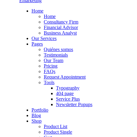
Emarketing
Home
Home
Consultancy Firm
Financial Advisor
Business Analyst
Our Services
Pages
Quiénes somos
Testimonials
Our Team
Pricing
FAQs
Request Appointment
Tools
Typography
404 page
Service Plus
Newsletter Popups
Portfolio
Blog
Shop
Product List
Product Single