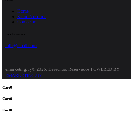
Home
Sobre Nosotros
Contactar
Escríbenos a :
info@email.com
emarketing.uy© 2026. Derechos. Reservados POWERED BY
EMARKETING.UY
Cart
0
Cart
0
Cart
0