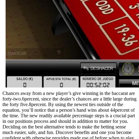
Chances away from a new player’s give winning in the baccarat are
forty-two.6percent, since the dealer’s chances are a little large during
the forty five.8percent. By using the newest ties outside of the
equation, you’ll notice that a person’s hand wins about 44percent of
the time. The new readily available percentage steps is a crucial part
in our positions process and should in addition to matter for you.
Deciding on the best alternative tends to make the betting sense
much easier, safe, and fun. Discover benefits and one you become
confident with otherwise provides made use of before when to play