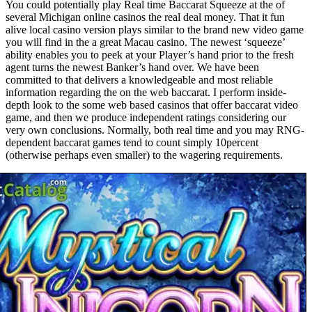
You could potentially play Real time Baccarat Squeeze at the of
several Michigan online casinos the real deal money. That it fun
alive local casino version plays similar to the brand new video game
you will find in the a great Macau casino. The newest ‘squeeze’
ability enables you to peek at your Player’s hand prior to the fresh
agent turns the newest Banker’s hand over. We have been
committed to that delivers a knowledgeable and most reliable
information regarding the on the web baccarat. I perform inside-
depth look to the some web based casinos that offer baccarat video
game, and then we produce independent ratings considering our
very own conclusions. Normally, both real time and you may RNG-
dependent baccarat games tend to count simply 10percent
(otherwise perhaps even smaller) to the wagering requirements.