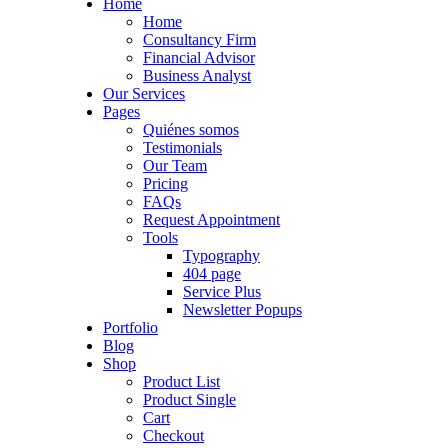
Home
Home
Consultancy Firm
Financial Advisor
Business Analyst
Our Services
Pages
Quiénes somos
Testimonials
Our Team
Pricing
FAQs
Request Appointment
Tools
Typography
404 page
Service Plus
Newsletter Popups
Portfolio
Blog
Shop
Product List
Product Single
Cart
Checkout