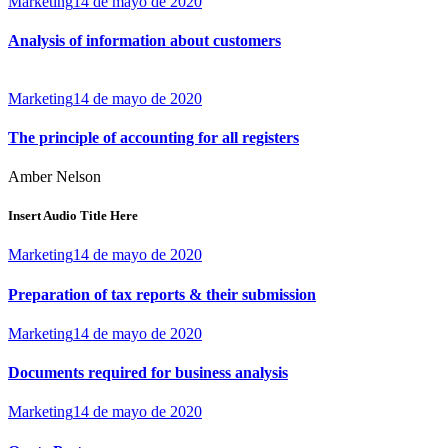
Marketing
14 de mayo de 2020
Analysis of information about customers
Marketing
14 de mayo de 2020
The principle of accounting for all registers
Amber Nelson
Insert Audio Title Here
Marketing
14 de mayo de 2020
Preparation of tax reports & their submission
Marketing
14 de mayo de 2020
Documents required for business analysis
Marketing
14 de mayo de 2020