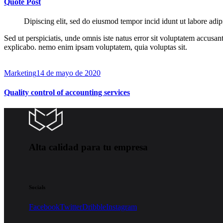
Quote Post
Dipiscing elit, sed do eiusmod tempor incid idunt ut labore adip
Sed ut perspiciatis, unde omnis iste natus error sit voluptatem accusan
explicabo. nemo enim ipsam voluptatem, quia voluptas sit.
Marketing
14 de mayo de 2020
Quality control of accounting services
Alta calidad para tu empresa
Socials
Facebook
Twitter
Dribble
Instagram