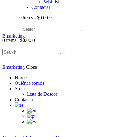
Wishlist
Contactar
0 items
-
$0.00
0
Emarketing
0 items
-
$0.00
0
Emarketing
Close
Home
Quiénes somos
Shop
Lista de Deseos
Contactar