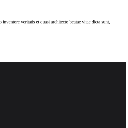
nventore veritatis et quasi architecto beatae vitae dicta sunt,