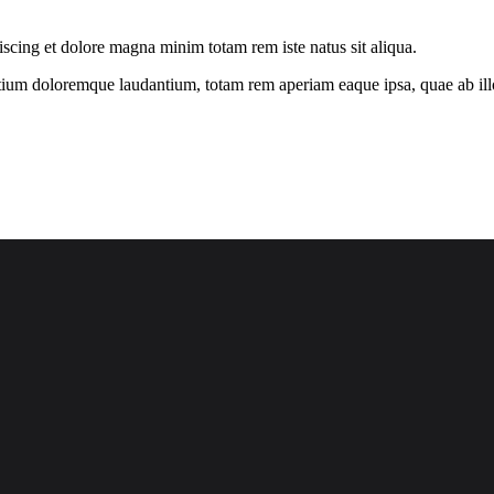
iscing et dolore magna minim totam rem iste natus sit aliqua.
tium doloremque laudantium, totam rem aperiam eaque ipsa, quae ab illo i