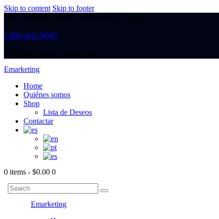
Skip to content
Skip to footer
Mon - Fri 8:00 - 18:00 / Sunday 8:00 - 14:00
1-800-458-56987
47 Bakery Street, London, UK
Emarketing
Home
Quiénes somos
Shop
Lista de Deseos
Contactar
0 items
-
$0.00
0
Emarketing