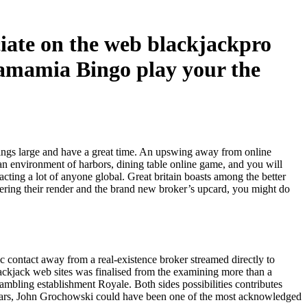
ciate on the web blackjackpro
Mamamia Bingo play your the
nings large and have a great time. An upswing away from online
 an environment of harbors, dining table online game, and you will
racting a lot of anyone global. Great britain boasts among the better
nsidering their render and the brand new broker’s upcard, you might do
c contact away from a real-existence broker streamed directly to
blackjack web sites was finalised from the examining more than a
mbling establishment Royale. Both sides possibilities contributes
5 years, John Grochowski could have been one of the most acknowledged