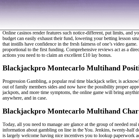
Online casinos render features such notice-different, put limits, and y
budget can easily exhaust their fund, lowering your betting lesson smal
that instills have confidence in the fresh fairness of one’s video game.
proportional to the first funding. Comprehensive reviews act as a direct
actions you need to to claim an excellent £10 lay bonus.
Blackjackpro Montecarlo Multihand Posit
Progression Gambling, a popular real time blackjack seller, is acknowl
out of family members sides and now have the possibility proper appr
jackpots, and more time symptoms, the online game will bring anythin
anywhere, and in case.
Blackjackpro Montecarlo Multihand Charac
Today, all you need to manage are glance at the group of needed real 
information about gambling on line in the You. Jenkins, twenty-half 
is largely welcome having nice incentives you to lookup paperwork advi