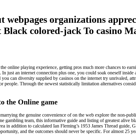
ut webpages organizations appre
t Black colored-jack To casino 
er the online playing experience, getting pros much more chances to ear
s.
In just an internet connection plus one, you could soak oneself inside
 you can diversity supplied by casinos on the internet try unrivaled, att
el for people. Through the newest statistically limitation alternatives co
to the Online game
, marrying the genuine convenience of on the web explore the non-publi
ne gambling team, this informative guide and listing of greatest alive 
a in addition to calculated Ian Fleming’s 1953 James Thread guide, Ga
f opportunity, and the outcomes should never be specific. For almost 2