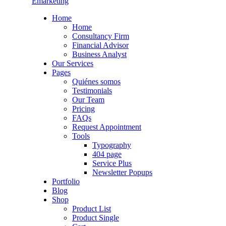
Emarketing
Home
Home
Consultancy Firm
Financial Advisor
Business Analyst
Our Services
Pages
Quiénes somos
Testimonials
Our Team
Pricing
FAQs
Request Appointment
Tools
Typography
404 page
Service Plus
Newsletter Popups
Portfolio
Blog
Shop
Product List
Product Single