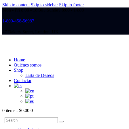
Skip to content
Skip to sidebar
Skip to footer
Mon - Fri 8:00 - 18:00 / Sunday 8:00 - 14:00
1-800-458-56987
47 Bakery Street, London, UK
Home
Quiénes somos
Shop
Lista de Deseos
Contactar
0 items
-
$0.00
0