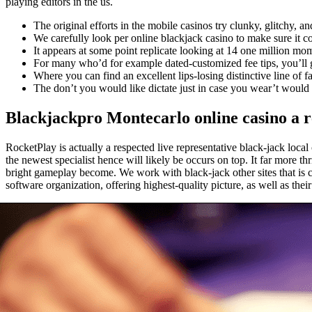
playing editors in the us.
The original efforts in the mobile casinos try clunky, glitchy, 
We carefully look per online blackjack casino to make sure it con
It appears at some point replicate looking at 14 one million mom
For many who’d for example dated-customized fee tips, you’ll ge
Where you can find an excellent lips-losing distinctive line of f
The don’t you would like dictate just in case you wear’t would 
Blackjackpro Montecarlo online casino a 
RocketPlay is actually a respected live representative black-jack loca
the newest specialist hence will likely be occurs on top. It far more t
bright gameplay become. We work with black-jack other sites that is 
software organization, offering highest-quality picture, as well as the