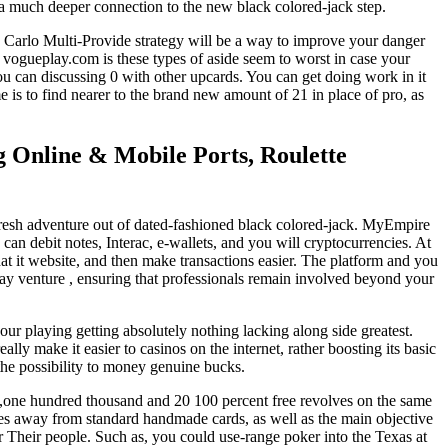
 a much deeper connection to the new black colored-jack step.
e Carlo Multi-Provide strategy will be a way to improve your danger
 is vogueplay.com is these types of aside seem to worst in case your
ou can discussing 0 with other upcards. You can get doing work in it
 is to find nearer to the brand new amount of 21 in place of pro, as
g Online & Mobile Ports, Roulette
resh adventure out of dated-fashioned black colored-jack. MyEmpire
n debit notes, Interac, e-wallets, and you will cryptocurrencies. At
hat it website, and then make transactions easier. The platform and you
y venture , ensuring that professionals remain involved beyond your
our playing getting absolutely nothing lacking along side greatest.
lly make it easier to casinos on the internet, rather boosting its basic
the possibility to money genuine bucks.
s,one hundred thousand and 20 100 percent free revolves on the same
hes away from standard handmade cards, as well as the main objective
 Their people. Such as, you could use-range poker into the Texas at