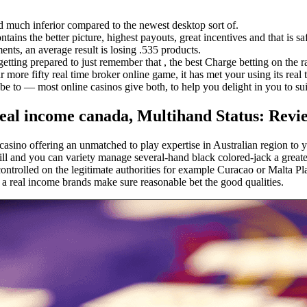
and much inferior compared to the newest desktop sort of.
tains the better picture, highest payouts, great incentives and that is sa
ents, an average result is losing .535 products.
tting prepared to just remember that , the best Charge betting on the ra
ar more fifty real time broker online game, it has met your using its real
be to — most online casinos give both, to help you delight in you to sui
real income canada, Multihand Status: Revi
l casino offering an unmatched to play expertise in Australian region to 
hrill and you can variety manage several-hand black colored-jack a great
controlled on the legitimate authorities for example Curacao or Malta 
ir a real income brands make sure reasonable bet the good qualities.