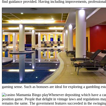
find guidance provided. Having including improvements, professionals 
gaming sense. Such as bonuses are ideal for exploring a gambling est
Whenever depositing which have a card
position game. People that delight in vintage laws and regulations m
remains the same. The government features succeeded in the swinging 