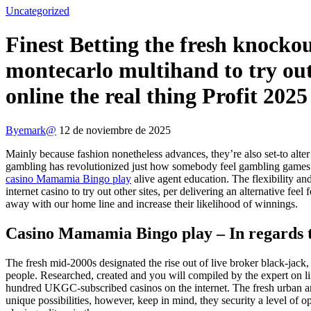
Uncategorized
Finest Betting the fresh knocko
montecarlo multihand to try ou
online the real thing Profit 2025
By
emark@
12 de noviembre de 2025
Mainly because fashion nonetheless advances, they’re also set-to alt
gambling has revolutionized just how somebody feel gambling game
casino Mamamia Bingo play
alive agent education. The flexibility and
internet casino to try out other sites, per delivering an alternative fe
away with our home line and increase their likelihood of winnings.
Casino Mamamia Bingo play – In regards 
The fresh mid-2000s designated the rise out of live broker black-jack
people. Researched, created and you will compiled by the expert on li
hundred UKGC-subscribed casinos on the internet. The fresh urban are
unique possibilities, however, keep in mind, they security a level o