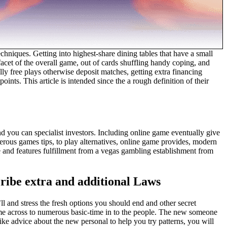
echniques. Getting into highest-share dining tables that have a small
 facet of the overall game, out of cards shuffling handy coping, and
ally free plays otherwise deposit matches, getting extra financing
ints. This article is intended since the a rough definition of their
nd you can specialist investors. Including online game eventually give
rous games tips, to play alternatives, online game provides, modern
 and features fulfillment from a vegas gambling establishment from
ribe extra and additional Laws
 and stress the fresh options you should end and other secret
come across to numerous basic-time in to the people. The new someone
ike advice about the new personal to help you try patterns, you will