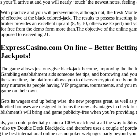
your’ll arrive at and you will nearly ‘touch’ the newest notes, feeling
With practice and you will perseverance, although not, the fresh Mont
of effective at the black colored-jack. The results to possess inserting
broker provides an excellent upcard (8, 9, 10, otherwise Expert) and y
for free from the demo form more than.The objective of the online game
opposed to exceeding 21.
ExpressCasino.com On line – Better Bettin
Jackpots!
The game allows just one-give black-jack become, improving the the f
Gambling establishment aids someone fee tips, and borrowing and you ca
the same time, the platform allows you to discover crypto directly on t
may nurtures its people having VIP programs, tournaments, and you ma
game on their own.
Gets its wagers end up being wise, the new progress great, as well as y
Invited bonuses are designed to focus the new advantages in check to rea
ablishment’s will bring and game publicity-free when you’re providing 
s, you could potentially claim a 100% match extra all the way to $do
ay also try Double Deck Blackjack, and therefore uses a couple of porc
the best international online casino poker webpages party beyond your