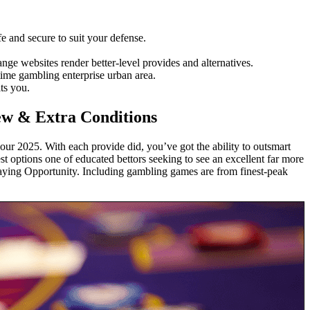
fe and secure to suit your defense.
nge websites render better-level provides and alternatives.
 time gambling enterprise urban area.
ts you.
ew & Extra Conditions
your 2025. With each provide did, you’ve got the ability to outsmart
est options one of educated bettors seeking to see an excellent far more
Playing Opportunity. Including gambling games are from finest-peak