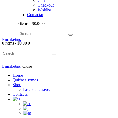
Cart
Checkout
Wishlist
Contactar
0 items
-
$0.00
0
Emarketing
0 items
-
$0.00
0
Emarketing
Close
Home
Quiénes somos
Shop
Lista de Deseos
Contactar