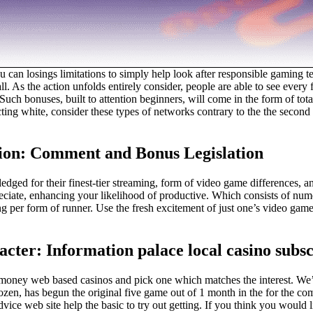
ou can losings limitations to simply help look after responsible gaming t
l. As the action unfolds entirely consider, people are able to see every
 Such bonuses, built to attention beginners, will come in the form of tot
ing white, consider these types of networks contrary to the the second po
ion: Comment and Bonus Legislation
edged for their finest-tier streaming, form of video game differences, a
eciate, enhancing your likelihood of productive. Which consists of nume
g per form of runner. Use the fresh excitement of just one’s video game
ter: Information palace local casino subsc
money web based casinos and pick one which matches the interest. We’ll
dozen, has begun the original five game out of 1 month in the for the 
ce web site help the basic to try out getting. If you think you would l