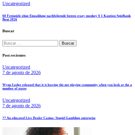
Uncategorized
60 Freispiele ohne Einzahlung nachfolgende besten crazy monkey $ 1 Kaution Spielbank
Boni 2026
Buscar
Buscar:
Post recientes
Uncategorized
7 de agosto de 2026
Wynn Lodge released that it is leaving the net playing community when you look at the a
number of states
Uncategorized
7 de agosto de 2026
?? An educated Live Dealer Casino: Stupid Gambling enterprise