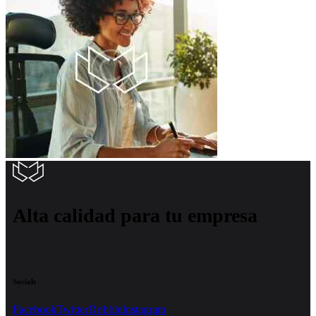
Alta calidad para tu empresa
Socials
Facebook
Twitter
Dribble
Instagram