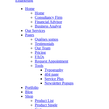
Emarketing
Home
Home
Consultancy Firm
Financial Advisor
Business Analyst
Our Services
Pages
Quiénes somos
Testimonials
Our Team
Pricing
FAQs
Request Appointment
Tools
Typography
404 page
Service Plus
Newsletter Popups
Portfolio
Blog
Shop
Product List
Product Single