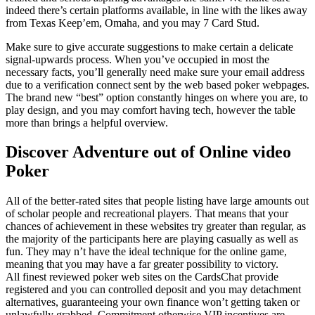
indeed there’s certain platforms available, in line with the likes away
from Texas Keep’em, Omaha, and you may 7 Card Stud.
Make sure to give accurate suggestions to make certain a delicate
signal-upwards process. When you’ve occupied in most the
necessary facts, you’ll generally need make sure your email address
due to a verification connect sent by the web based poker webpages.
The brand new “best” option constantly hinges on where you are, to
play design, and you may comfort having tech, however the table
more than brings a helpful overview.
Discover Adventure out of Online video
Poker
All of the better-rated sites that people listing have large amounts out
of scholar people and recreational players. That means that your
chances of achievement in these websites try greater than regular, as
the majority of the participants here are playing casually as well as
fun. They may n’t have the ideal technique for the online game,
meaning that you may have a far greater possibility to victory.
All finest reviewed poker web sites on the CardsChat provide
registered and you can controlled deposit and you may detachment
alternatives, guaranteeing your own finance won’t getting taken or
unlawfully grabbed. Commitment otherwise VIP incentives are