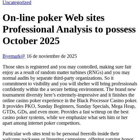
Uncategorized
On-line poker Web sites
Professional Analysis to possess
October 2025
By
emark@
16 de noviembre de 2025
Those sites is registered and you may controlled, making sure fair
enjoy as a result of random matter turbines (RNGs) and you may
normal audits by separate third-party organizations. So it
commitment to visibility and you will shelter will bring professionals
confidently within the a secure betting environment. The brand new
tournament diversity here’s extremely-impressive and it finishes the
online casino poker experience in the Black Processor Casino poker.
It provides PKO, Sunday Beginners, Sunday Specials, Mega Heap,
GTDs, GDs, and even more. Provides a fast writeup on the best
casino poker systems, while we emphasize what sets him or her
apart among internet poker competitors.
Particular web sites tend to be personal freerolls inside their
welcome packages or lingering campaigns, offering varying honor