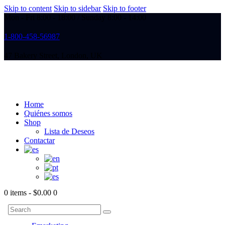
Skip to content
Skip to sidebar
Skip to footer
Mon - Fri 8:00 - 18:00 / Sunday 8:00 - 14:00
1-800-458-56987
47 Bakery Street, London, UK
Home
Quiénes somos
Shop
Lista de Deseos
Contactar
0 items
-
$0.00
0