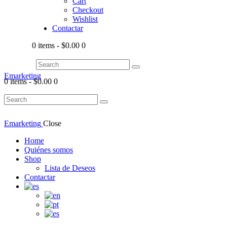
Cart
Checkout
Wishlist
Contactar
0 items
-
$0.00
0
Emarketing
0 items
-
$0.00
0
Emarketing
Close
Home
Quiénes somos
Shop
Lista de Deseos
Contactar