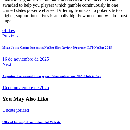
awarded to help you players which gamble continuously in one
United states poker websites. Differing from casino poker site to a
higher, support incentives is actually highly wanted and will be most
huge.
0
Likes
Navegación
Previous
de
Mega Joker Casino hot seven NetEnt Slot Review 99percent RTP NetEnt 2025
entradas
16 de noviembre de 2025
Next
Angâstia ofertas sem Como jogar Pokies online casa 2025 Slots 4 Play
16 de noviembre de 2025
You May Also Like
Uncategorized
Official burning desire online slot Website