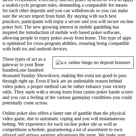
a sealed-cycle program rules, demanding a comparable fee means
for each other deposits and you can withdrawals so you can make
sure the secure import from fund. By staying with such best
practices, participants will enjoy a secure and you will secure on-line
poker feel. The new growing interest in mobile gambling has
inspired the introduction of mobile web based poker software,
allowing people to enjoy poker away from home. This type of apps
is optimized for cross-program abilities, ensuring being compatible
with both ios and android devices.
These types of act as a
gateway to your $one
hundred,one hundred
thousand Sunday Showdown, making this extra too good to pass
through right up. Even if luck are an undeniable reason behind
video poker, a proper method can be rather enhance your victory
odds. They starts with a strong learn from casino poker hands scores
and you can a feeling of the various gameplay conditions you could
potentially come across.
Online poker also offers a faster rate of gamble than the physical
video game, due to automatic coping and you will instantaneous
betting. We experience for each on-line poker site as well as
competitions schedule, guaranteeing a lot of assortment to own
relaxed and serious aspiring advantages the same. We make sure