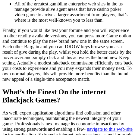
All of the greatest gambling enterprise web sites in the us
manage provide alive agent areas that have casino poker
video game to arrive a larger assortment from players, that’s
where is the most well-known you to less than.
Finally, if you would like test your fortune and you will experience
in other readily available versions, you can press more Game option
and continue to play the new brand new one in the same screen.
Each other Bargain and you can DROW keys browse you as a
result of give during the play, whilst you hold the better cards by the
hover-over-and-simply click and this activates the brand new Keep
setting. Actually a modest rakeback commission efficiently cuts back
your costs to experience and you may expands their money next. To
own normal players, this will provide more benefits than the brand
new appeal of a single-time acceptance match.
What’s the Finest On the internet
Blackjack Games?
As well, expert application algorithms find collusion and other
inaccurate techniques, maintaining the newest integrity of your
game. Professionals is next manage its economic transactions by
using strong passwords and enabling a few-
navigate to this web-site
factor verification. Extremely internet poker systems as well as apply