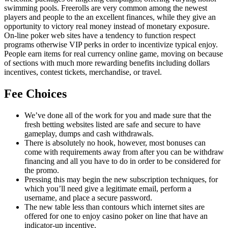
swimming pools. Freerolls are very common among the newest
players and people to the an excellent finances, while they give an
opportunity to victory real money instead of monetary exposure.
On-line poker web sites have a tendency to function respect
programs otherwise VIP perks in order to incentivize typical enjoy.
People earn items for real currency online game, moving on because
of sections with much more rewarding benefits including dollars
incentives, contest tickets, merchandise, or travel.
Fee Choices
We’ve done all of the work for you and made sure that the
fresh betting websites listed are safe and secure to have
gameplay, dumps and cash withdrawals.
There is absolutely no hook, however, most bonuses can
come with requirements away from after you can be withdraw
financing and all you have to do in order to be considered for
the promo.
Pressing this may begin the new subscription techniques, for
which you’ll need give a legitimate email, perform a
username, and place a secure password.
The new table less than contours which internet sites are
offered for one to enjoy casino poker on line that have an
indicator-up incentive.