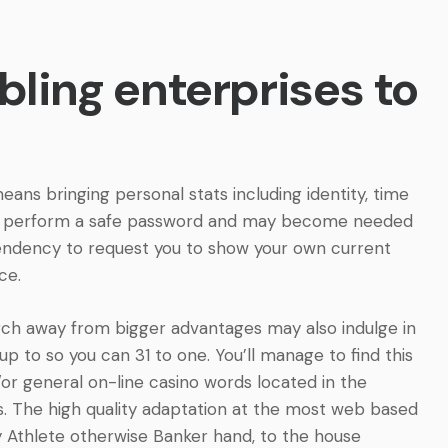
ling enterprises to
ns bringing personal stats including identity, time
 also perform a safe password and may become needed
tendency to request you to show your own current
ce.
arch away from bigger advantages may also indulge in
p to so you can 31 to one. You’ll manage to find this
d/or general on-line casino words located in the
. The high quality adaptation at the most web based
y Athlete otherwise Banker hand, to the house