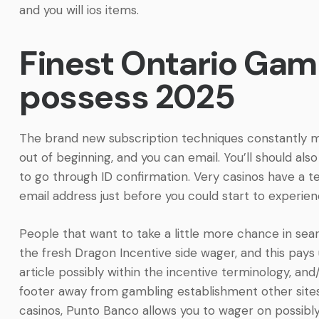
and you will ios items.
Finest Ontario Gamb
possess 2025
The brand new subscription techniques constantly mea
out of beginning, and you can email. You’ll should
to go through ID confirmation. Very casinos have a 
email address just before you could start to experien
People that want to take a little more chance in se
the fresh Dragon Incentive side wager, and this pays u
article possibly within the incentive terminology, an
footer away from gambling establishment other sites
casinos, Punto Banco allows you to wager on possibl