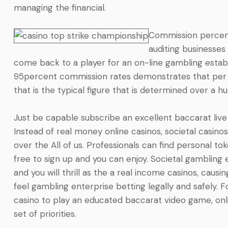
managing the financial.
Commission percen
auditing businesse
come back to a player for an on-line gambling estab
95percent commission rates demonstrates that per 1 yo
that is the typical figure that is determined over a 
Just be capable subscribe an excellent baccarat live o
Instead of real money online casinos, societal casinos
over the All of us. Professionals can find personal to
free to sign up and you can enjoy. Societal gambling
and you will thrill as the a real income casinos, causi
feel gambling enterprise betting legally and safely. 
casino to play an educated baccarat video game, onli
set of priorities.