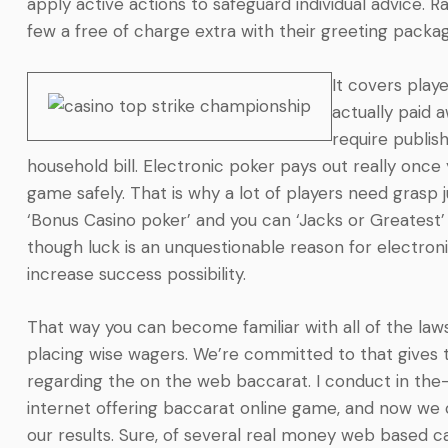
apply active actions to safeguard individual advice. R
few a free of charge extra with their greeting packa
It covers play
actually paid 
require publis
household bill. Electronic poker pays out really once
game safely. That is why a lot of players need grasp 
‘Bonus Casino poker’ and you can ‘Jacks or Greatest’
though luck is an unquestionable reason for electron
increase success possibility.
That way you can become familiar with all of the law
placing wise wagers. We’re committed to that gives 
regarding the on the web baccarat. I conduct in the
internet offering baccarat online game, and now we
our results. Sure, of several real money web based ca