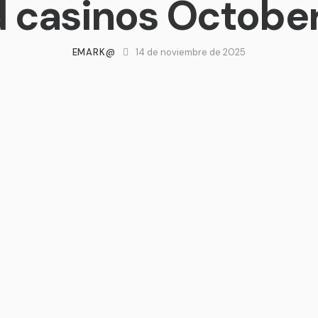
 casinos Octobe
EMARK@
14 de noviembre de 2025