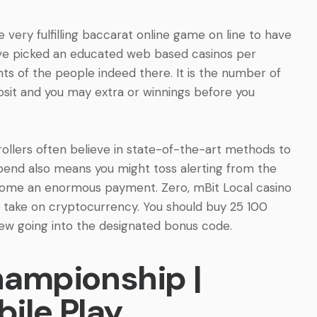
e very fulfilling baccarat online game on line to have
ve picked an educated web based casinos per
nts of the people indeed there.
It is the number of
posit and you may extra or winnings before you
 rollers often believe in state-of-the-art methods to
pend also means you might toss alerting from the
o home an enormous payment. Zero, mBit Local casino
y take on cryptocurrency. You should buy 25 100
ew going into the designated bonus code.
hampionship |
ile Play