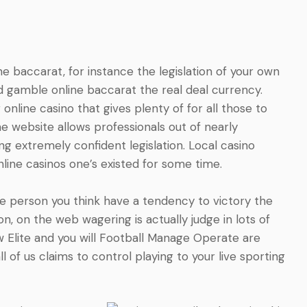
ne baccarat, for instance the legislation of your own
 gamble online baccarat the real deal currency.
 online casino that gives plenty of for all those to
 website allows professionals out of nearly
g extremely confident legislation. Local casino
line casinos one’s existed for some time.
e person you think have a tendency to victory the
n, on the web wagering is actually judge in lots of
 Elite and you will Football Manage Operate are
 of us claims to control playing to your live sporting