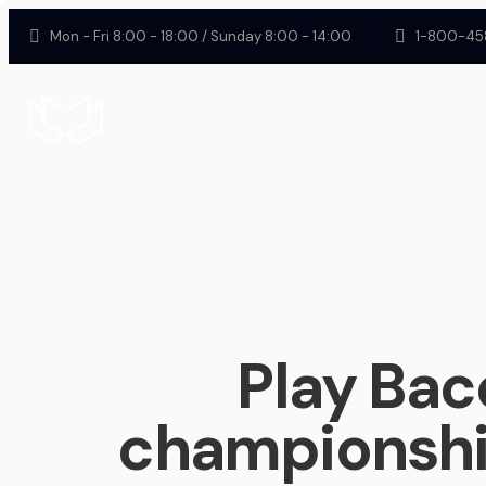
Mon - Fri 8:00 - 18:00 / Sunday 8:00 - 14:00
1-800-45
Emarketing
Play Bac
championship