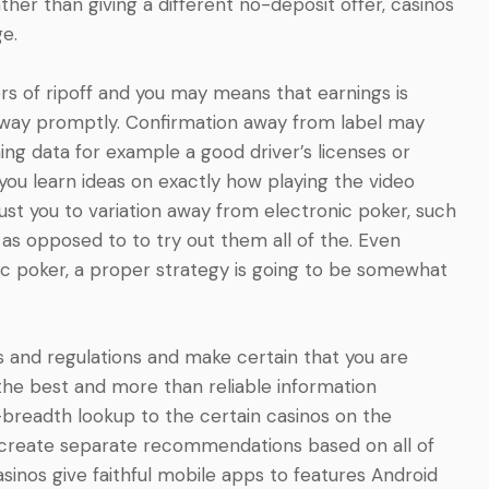
ather than giving a different no-deposit offer, casinos
ge.
ers of ripoff and you may means that earnings is
away promptly. Confirmation away from label may
hing data for example a good driver’s licenses or
 you learn ideas on exactly how playing the video
just you to variation away from electronic poker, such
 as opposed to to try out them all of the. Even
ic poker, a proper strategy is going to be somewhat
s and regulations and make certain that you are
the best and more than reliable information
-breadth lookup to the certain casinos on the
 create separate recommendations based on all of
sinos give faithful mobile apps to features Android