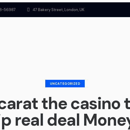
8-56987
47 Bakery Street, London, UK
UNCATEGORIZED
carat the casino t
 real deal Mone