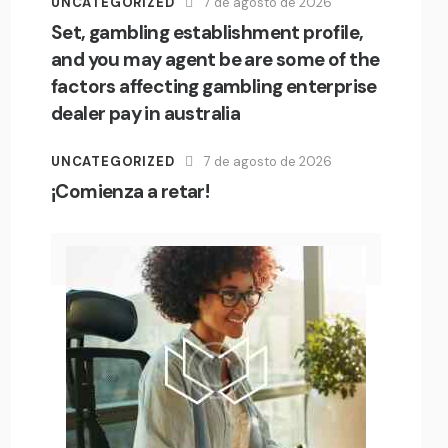
UNCATEGORIZED
7 de agosto de 2026
Set, gambling establishment profile,
and you may agent be are some of the
factors affecting gambling enterprise
dealer pay in australia
UNCATEGORIZED
7 de agosto de 2026
¡Comienza a retar!