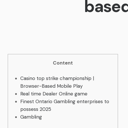
based
Content
Casino top strike championship |
Browser-Based Mobile Play
Real time Dealer Online game
Finest Ontario Gambling enterprises to
possess 2025
Gambling