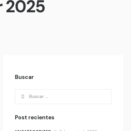
r 2025
Buscar
Post recientes