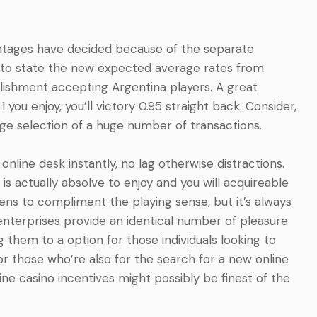
tages have decided because of the separate
s to state the new expected average rates from
lishment accepting Argentina players. A great
u enjoy, you’ll victory 0.95 straight back. Consider,
huge selection of a huge number of transactions.
nline desk instantly, no lag otherwise distractions.
 is actually absolve to enjoy and you will acquireable
kens to compliment the playing sense, but it’s always
 enterprises provide an identical number of pleasure
ng them to a option for those individuals looking to
For those who’re also for the search for a new online
ne casino incentives might possibly be finest of the