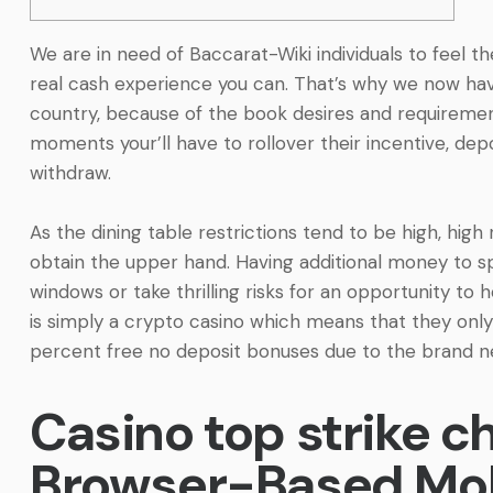
We are in need of Baccarat-Wiki individuals to feel th
real cash experience you can. That’s why we now ha
country, because of the book desires and requireme
moments your’ll have to rollover their incentive, de
withdraw.
As the dining table restrictions tend to be high, high
obtain the upper hand. Having additional money to s
windows or take thrilling risks for an opportunity t
is simply a crypto casino which means that they onl
percent free no deposit bonuses due to the brand n
Casino top strike c
Browser-Based Mob