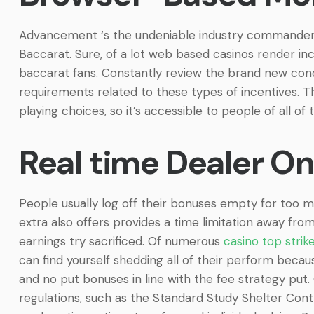
Advancement ‘s the undeniable industry commander 
Baccarat. Sure, of a lot web based casinos render i
baccarat fans. Constantly review the brand new con
requirements related to these types of incentives. 
playing choices, so it’s accessible to people of all of 
Real time Dealer O
People usually log off their bonuses empty for too 
extra also offers provides a time limitation away fro
earnings try sacrificed. Of numerous
casino top stri
can find yourself shedding all of their perform because
and no put bonuses in line with the fee strategy put.
regulations, such as the Standard Study Shelter Con