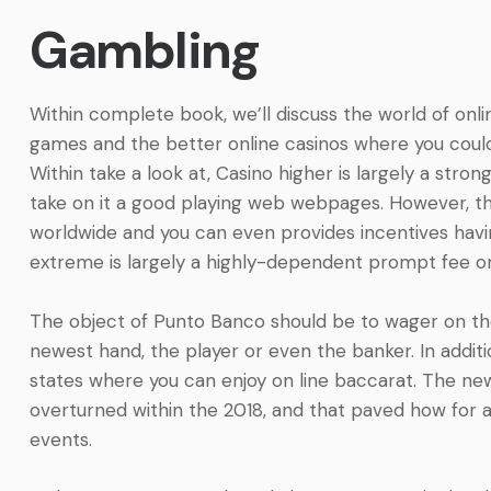
Gambling
Within complete book, we’ll discuss the world of onli
games and the better online casinos where you could
Within take a look at, Casino higher is largely a strong
take on it a good playing web webpages. However, the
worldwide and you can even provides incentives havin
extreme is largely a highly-dependent prompt fee on
The object of Punto Banco should be to wager on th
newest hand, the player or even the banker. In additio
states where you can enjoy on line baccarat. The new
overturned within the 2018, and that paved how for all
events.