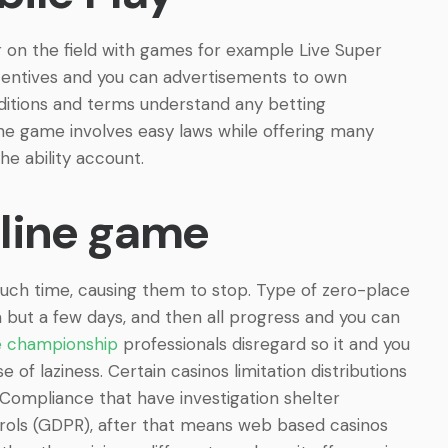
on the field with games for example Live Super
ncentives and you can advertisements to own
ditions and terms understand any betting
The game involves easy laws while offering many
the ability account.
nline game
much time, causing them to stop. Type of zero-place
m but a few days, and then all progress and you can
ke championship
professionals disregard so it and you
 of laziness. Certain casinos limitation distributions
 Compliance that have investigation shelter
trols (GDPR), after that means web based casinos