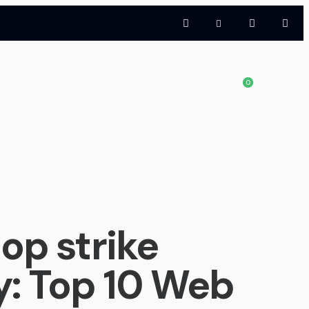
0
0
op strike
y: Top 10 Web