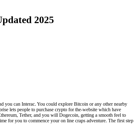
 Updated 2025
nd you can Interac. You could explore Bitcoin or any other nearby
prise lets people to purchase crypto for the-website which have
Ethereum, Tether, and you will Dogecoin, getting a smooth feel to
time for you to commence your on line craps adventure. The first step