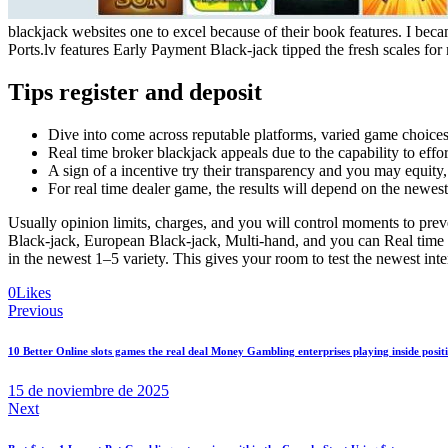
blackjack websites one to excel because of their book features. I be
Ports.lv features Early Payment Black-jack tipped the fresh scales for
Tips register and deposit
Dive into come across reputable platforms, varied game choices, 
Real time broker blackjack appeals due to the capability to effor
A sign of a incentive try their transparency and you may equity, 
For real time dealer game, the results will depend on the newest
Usually opinion limits, charges, and you will control moments to prev
Black-jack, European Black-jack, Multi-hand, and you can Real time D
in the newest 1–5 variety. This gives your room to test the newest int
0
Likes
Navegación
Previous
de
10 Better Online slots games the real deal Money Gambling enterprises playing inside positi
entradas
15 de noviembre de 2025
Next