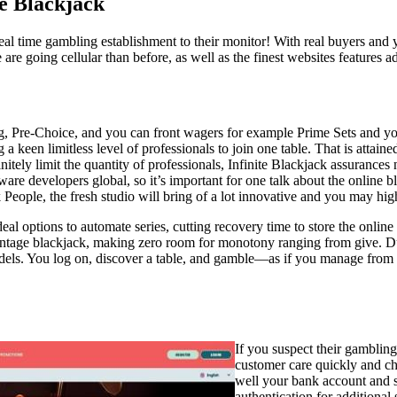
he Blackjack
al time gambling establishment to their monitor! With real buyers and 
e going cellular than before, as well as the finest websites features ad
g, Pre-Choice, and you can front wagers for example Prime Sets and yo
keen limitless level of professionals to join one table. That is attained
tely limit the quantity of professionals, Infinite Blackjack assurances n
ware developers global, so it’s important for one talk about the online 
ople, the fresh studio will bring of a lot innovative and you may high-
al options to automate series, cutting recovery time to store the onl
ntage blackjack, making zero room for monotony ranging from give. During
odels. You log on, discover a table, and gamble—as if you manage from t
If you suspect their gamblin
customer care quickly and ch
well your bank account and sa
authentication for additional 