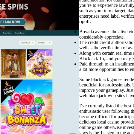
you’re to experience lawfully
such as your term, target, d
enterprises need label verifi
ripoff.
Bovada avenues the alive vid
considerably appreciate.
The credit credit authorizatio
well as the verification of a
Along with certain real time
Blackjack 15, and you may B
Paid through to an installme
a lot more opportunities to 
Some blackjack games render
beneficial for professionals.
improve your gameplay. Just 
web blackjack web sites have
I’ve currently listed the best
enthusiastic user following th
become difficult for partici
delicious local casino provid
online game otherwise investig
laws is the 1st step to the a