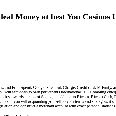
 deal Money at best You Casinos
s, and Fruit Spend, Google Shell out, Charge, Credit card, MiFinity, a
ou will safe deals to own participants international. TG Gambling enter
ncies towards the top of Solana, in addition to Bitcoin, Bitcoin Cash, 
o and you will acquainting yourself to your terms and strategies, it’s 
gislation and construct a merchant account with exact personal statistics.