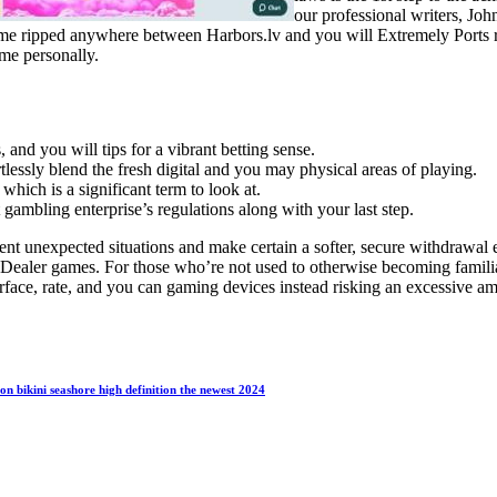
our professional writers, Joh
came ripped anywhere between Harbors.lv and you will Extremely Ports re
 me personally.
and you will tips for a vibrant betting sense.
tlessly blend the fresh digital and you may physical areas of playing.
which is a significant term to look at.
 gambling enterprise’s regulations along with your last step.
ent unexpected situations and make certain a softer, secure withdrawal 
ealer games. For those who’re not used to otherwise becoming familiar
erface, rate, and you can gaming devices instead risking an excessive am
on bikini seashore high definition the newest 2024