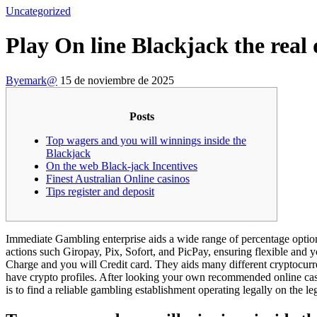
Uncategorized
Play On line Blackjack the real
By
emark@
15 de noviembre de 2025
Posts
Top wagers and you will winnings inside the
Blackjack
On the web Black-jack Incentives
Finest Australian Online casinos
Tips register and deposit
Immediate Gambling enterprise aids a wide range of percentage option
actions such Giropay, Pix, Sofort, and PicPay, ensuring flexible and y
Charge and you will Credit card.
They aids many different cryptocurre
have crypto profiles. After looking your own recommended online casin
is to find a reliable gambling establishment operating legally on the le