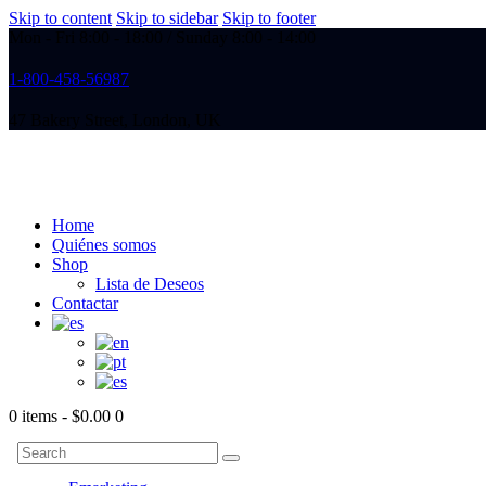
Skip to content
Skip to sidebar
Skip to footer
Mon - Fri 8:00 - 18:00 / Sunday 8:00 - 14:00
1-800-458-56987
47 Bakery Street, London, UK
Home
Quiénes somos
Shop
Lista de Deseos
Contactar
0 items
-
$0.00
0