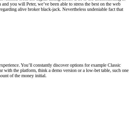
n and you will Peter, we’ve been able to stress the best on the web
garding alive broker black-jack. Nevertheless undeniable fact that
experience. You’ll constantly discover options for example Classic
 with the platform, think a demo version or a low-bet table, such one
ount of the money initial.