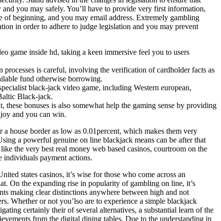
 and you may safely. You’ll have to provide very first information,
ate of beginning, and you may email address. Extremely gambling
cation in order to adhere to judge legislation and you may prevent
eo game inside hd, taking a keen immersive feel you to users
n processes is careful, involving the verification of cardholder facts as
vailable fund otherwise borrowing.
 specialist black-jack video game, including Western european,
altic Black-jack.
nt, these bonuses is also somewhat help the gaming sense by providing
enjoy and you can win.
 a house border as low as 0.01percent, which makes them very
 Using a powerful genuine on line blackjack means can be after that
like the very best real money web based casinos, courtroom on the
 individuals payment actions.
 United states casinos, it’s wise for those who come across an
at. On the expanding rise in popularity of gambling on line, it’s
pants making clear distinctions anywhere between high and not
ers. Whether or not you’lso are to experience a simple blackjack
ating certainly their of several alternatives, a substantial learn of the
chievements from the digital dining tables. Due to the understanding in