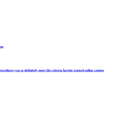
ing
ocedures you to definitely meet the criteria having trusted online casinos