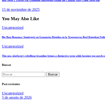
Best $step 1 Lowest Put Gambling enterprises within the Canada Start Using $step one
15 de noviembre de 2025
You May Also Like
Uncategorized
Big Bass Bonanza: Sumérgete en Ganancias Rápidas en la Tragaperras Reel Kingdom Fish
Uncategorized
This new platform’s rebellious branding brings a distinctive term while keeping top-notch pr
Buscar
Buscar:
Post recientes
Uncategorized
5 de agosto de 2026