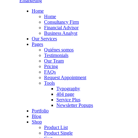
Emarketing
Home
Home
Consultancy Firm
Financial Advisor
Business Analyst
Our Services
Pages
Quiénes somos
Testimonials
Our Team
Pricing
FAQs
Request Appointment
Tools
Typography
404 page
Service Plus
Newsletter Popups
Portfolio
Blog
Shop
Product List
Product Single