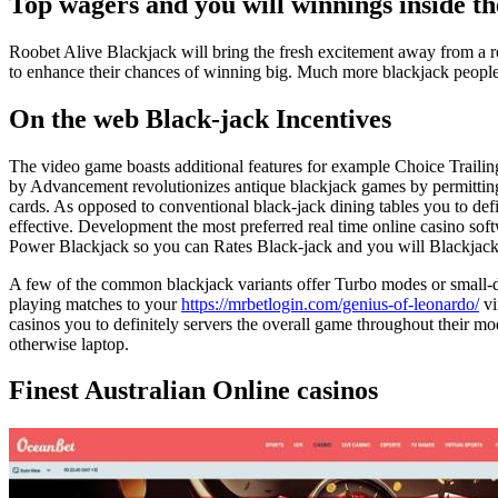
Top wagers and you will winnings inside t
Roobet Alive Blackjack will bring the fresh excitement away from a re
to enhance their chances of winning big. Much more blackjack people ar
On the web Black-jack Incentives
The video game boasts additional features for example Choice Trailin
by Advancement revolutionizes antique blackjack games by permitting a 
cards. As opposed to conventional black-jack dining tables you to defini
effective. Development the most preferred real time online casino soft
Power Blackjack so you can Rates Black-jack and you will Blackjack Pe
A few of the common blackjack variants offer Turbo modes or small-de
playing matches to your
https://mrbetlogin.com/genius-of-leonardo/
vi
casinos you to definitely servers the overall game throughout their m
otherwise laptop.
Finest Australian Online casinos