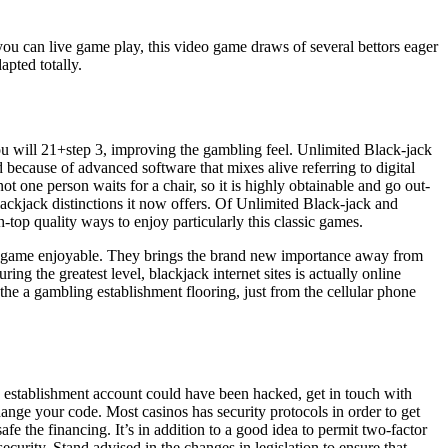
you can live game play, this video game draws of several bettors eager
apted totally.
u will 21+step 3, improving the gambling feel. Unlimited Black-jack
 because of advanced software that mixes alive referring to digital
ot one person waits for a chair, so it is highly obtainable and go out-
blackjack distinctions it now offers. Of Unlimited Black-jack and
top quality ways to enjoy particularly this classic games.
ine game enjoyable. They brings the brand new importance away from
 the greatest level, blackjack internet sites is actually online
he a gambling establishment flooring, just from the cellular phone
g establishment account could have been hacked, get in touch with
ange your code. Most casinos has security protocols in order to get
fe the financing. It’s in addition to a good idea to permit two-factor
security. Stand advised in the changes in legislation to ensure that