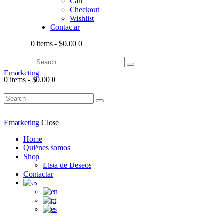
Cart
Checkout
Wishlist
Contactar
0 items
-
$0.00
0
Emarketing
0 items
-
$0.00
0
Emarketing
Close
Home
Quiénes somos
Shop
Lista de Deseos
Contactar