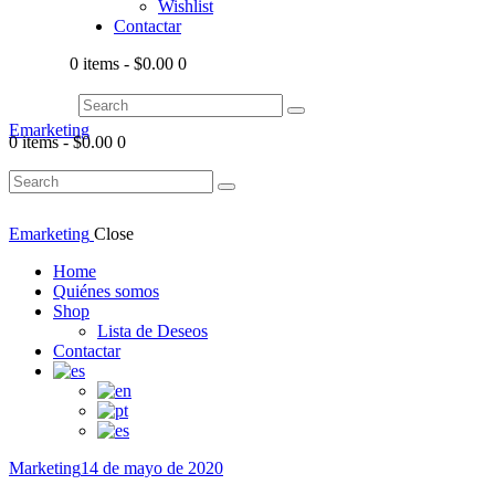
Wishlist
Contactar
0 items
-
$0.00
0
Emarketing
0 items
-
$0.00
0
Emarketing
Close
Home
Quiénes somos
Shop
Lista de Deseos
Contactar
Marketing
14 de mayo de 2020