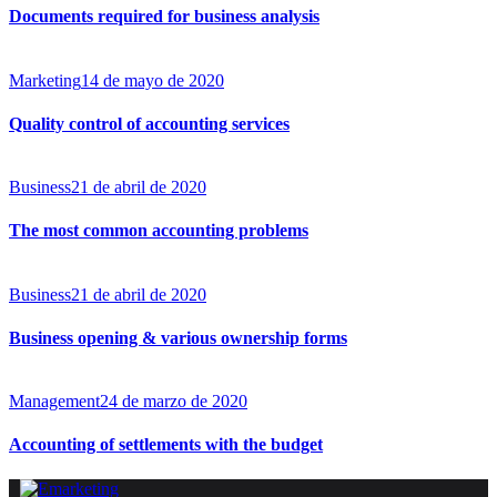
Documents required for business analysis
Marketing
14 de mayo de 2020
Quality control of accounting services
Business
21 de abril de 2020
The most common accounting problems
Business
21 de abril de 2020
Business opening & various ownership forms
Management
24 de marzo de 2020
Accounting of settlements with the budget