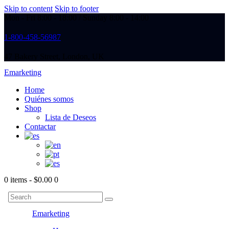
Skip to content
Skip to footer
Mon - Fri 8:00 - 18:00 / Sunday 8:00 - 14:00
1-800-458-56987
47 Bakery Street, London, UK
Emarketing
Home
Quiénes somos
Shop
Lista de Deseos
Contactar
0 items
-
$0.00
0
Emarketing