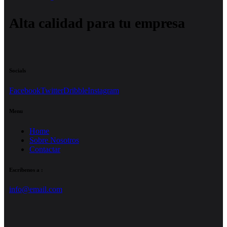
Alta calidad para tu empresa
Socials
Facebook
Twitter
Dribble
Instagram
Menu
Home
Sobre Nosotros
Contactar
Escríbenos a :
info@email.com