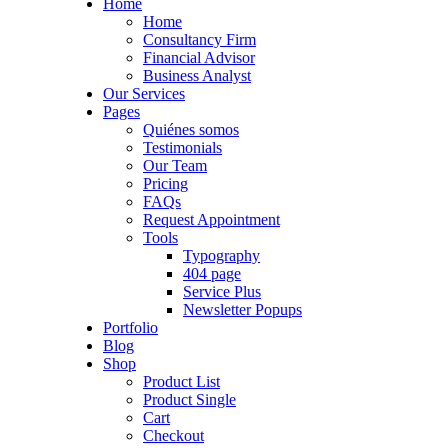
Home
Home
Consultancy Firm
Financial Advisor
Business Analyst
Our Services
Pages
Quiénes somos
Testimonials
Our Team
Pricing
FAQs
Request Appointment
Tools
Typography
404 page
Service Plus
Newsletter Popups
Portfolio
Blog
Shop
Product List
Product Single
Cart
Checkout